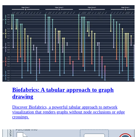
Biofabrics: A tabular approach to graph
drawing
Discover Biofabrics, a powerful tabular approach to network
visualization that renders graphs without node occlusions or edge
crossings.