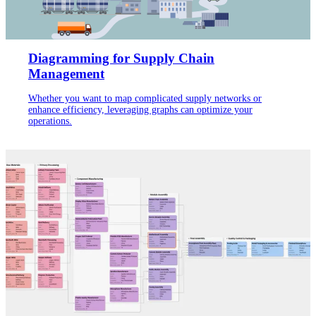
Diagramming for Supply Chain
Management
Whether you want to map complicated supply networks or
enhance efficiency, leveraging graphs can optimize your
operations.