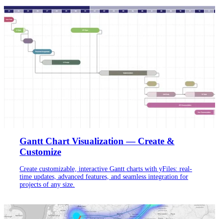
Gantt Chart Visualization — Create &
Customize
Create customizable, interactive Gantt charts with yFiles: real-
time updates, advanced features, and seamless integration for
projects of any size.