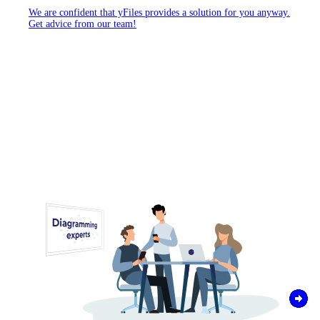
We are confident that yFiles provides a solution for you anyway.
Get advice from our team!