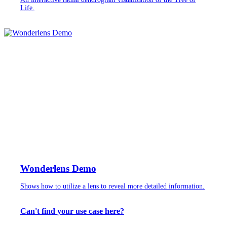
Life.
Wonderlens Demo
Shows how to utilize a lens to reveal more detailed information.
Can't find your use case here?