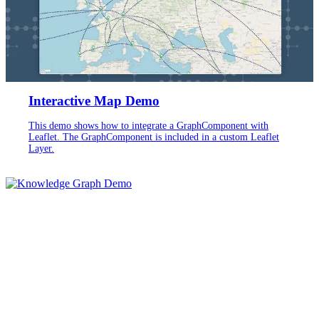
Interactive Map Demo
This demo shows how to integrate a GraphComponent with
Leaflet. The GraphComponent is included in a custom Leaflet
Layer.