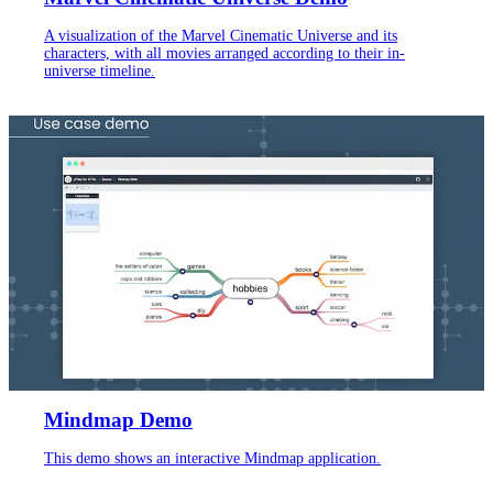
A visualization of the Marvel Cinematic Universe and its
characters, with all movies arranged according to their in-
universe timeline.
Mindmap Demo
This demo shows an interactive Mindmap application.