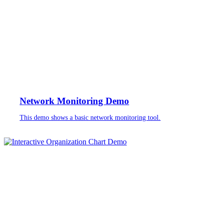
Network Monitoring Demo
This demo shows a basic network monitoring tool.