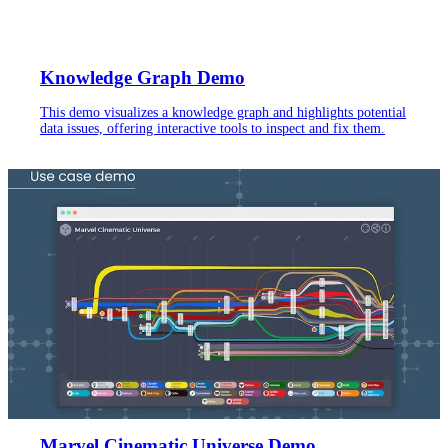
Knowledge Graph Demo
This demo visualizes a knowledge graph and highlights potential
data issues, offering interactive tools to inspect and fix them.
Marvel Cinematic Universe Demo