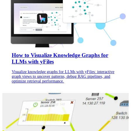
How to Visualize Knowledge Graphs for
LLMs with yFiles
Visualize knowledge graphs for LLMs with yFiles: interactive
graph views to uncover patterns, debug RAG pipelines, and
optimize retrieval performance.