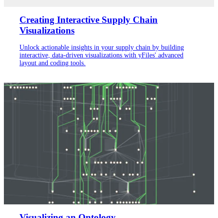
Creating Interactive Supply Chain
Visualizations
Unlock actionable insights in your supply chain by building
interactive, data-driven visualizations with yFiles' advanced
layout and coding tools.
Visualizing an Ontology