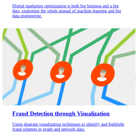
Digital marketing optimization is both big business and a big
data, exploiting the whole arsenal of machine learning and big
data engineering.
Fraud Detection through Visualization
Using diagram visualization techniques to identify and highlight
fraud schemes in graph and network data.