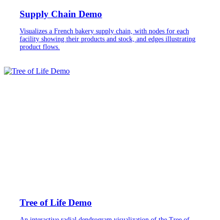
Supply Chain Demo
Visualizes a French bakery supply chain, with nodes for each
facility showing their products and stock, and edges illustrating
product flows.
Tree of Life Demo
An interactive radial dendrogram visualization of the Tree of