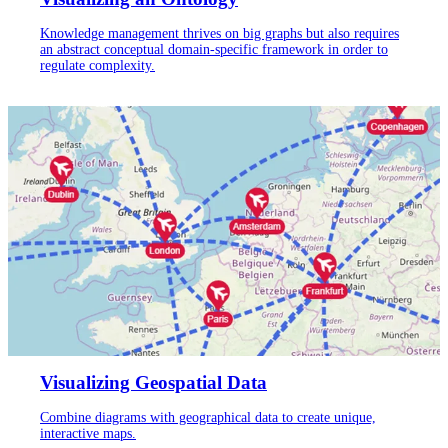
Knowledge management thrives on big graphs but also requires
an abstract conceptual domain-specific framework in order to
regulate complexity.
Visualizing Geospatial Data
Combine diagrams with geographical data to create unique,
interactive maps.