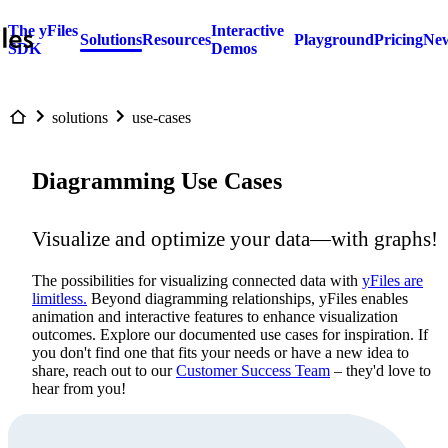
The yFiles
Interactive
Solutions
Resources
Playground
Pricing
New
SDK
Demos
solutions
use-cases
Diagramming Use Cases
Visualize and optimize your data—with graphs!
The possibilities for visualizing connected data with
yFiles are
limitless.
Beyond diagramming relationships, yFiles enables
animation and interactive features to enhance visualization
outcomes. Explore our documented use cases for inspiration. If
you don't find one that fits your needs or have a new idea to
share, reach out to our
Customer Success Team
– they'd love to
hear from you!