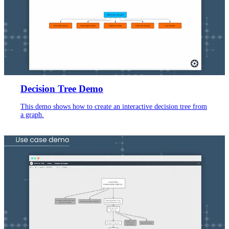
Decision Tree Demo
This demo shows how to create an interactive decision tree from
a graph.