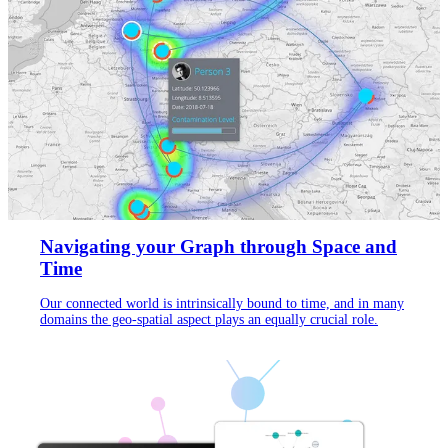
Navigating your Graph through Space and
Time
Our connected world is intrinsically bound to time, and in many
domains the geo-spatial aspect plays an equally crucial role.