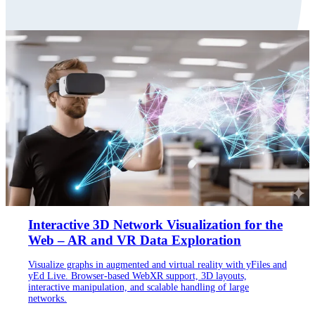
Interactive 3D Network Visualization for the
Web – AR and VR Data Exploration
Visualize graphs in augmented and virtual reality with yFiles and
yEd Live. Browser-based WebXR support, 3D layouts,
interactive manipulation, and scalable handling of large
networks.