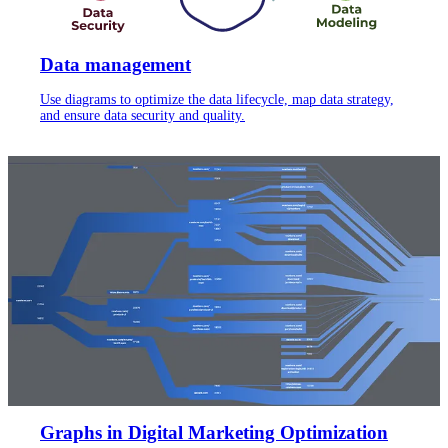
Data management
Use diagrams to optimize the data lifecycle, map data strategy,
and ensure data security and quality.
Graphs in Digital Marketing Optimization