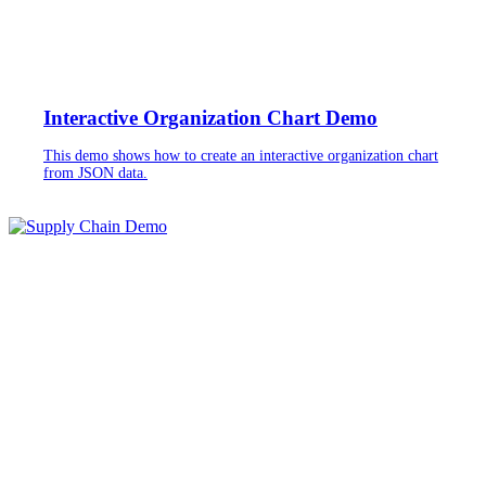
Interactive Organization Chart Demo
This demo shows how to create an interactive organization chart
from JSON data.