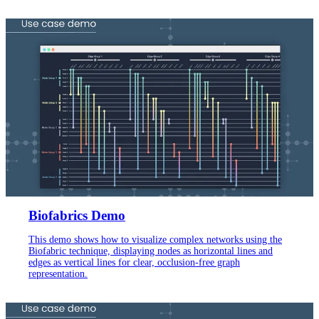
Biofabrics Demo
This demo shows how to visualize complex networks using the
Biofabric technique, displaying nodes as horizontal lines and
edges as vertical lines for clear, occlusion-free graph
representation.