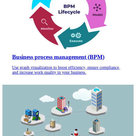
Business process management (BPM)
Use graph visualization to boost efficiency, ensure compliance,
and increase work quality in your business.