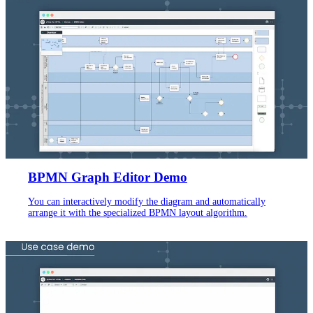
BPMN Graph Editor Demo
You can interactively modify the diagram and automatically
arrange it with the specialized BPMN layout algorithm.