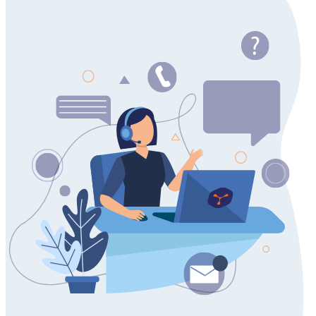
Do you have questions about network visualization use
cases?
Get in touch to discuss your specific challenges with our
diagramming experts. We're here to provide the guidance you
need.
Contact us