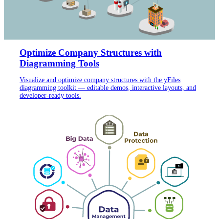
Optimize Company Structures with
Diagramming Tools
Visualize and optimize company structures with the yFiles
diagramming toolkit — editable demos, interactive layouts, and
developer-ready tools.