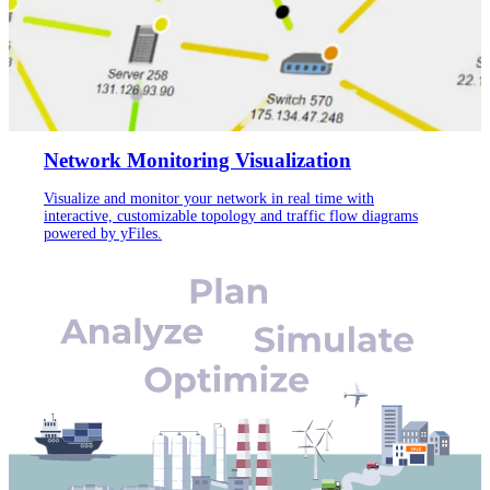
Network Monitoring Visualization
Visualize and monitor your network in real time with
interactive, customizable topology and traffic flow diagrams
powered by yFiles.