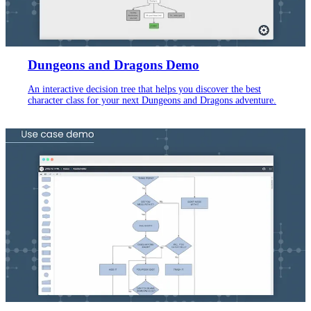
Dungeons and Dragons Demo
An interactive decision tree that helps you discover the best
character class for your next Dungeons and Dragons adventure.