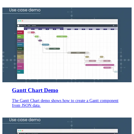
Gantt Chart Demo
The Gantt Chart demo shows how to create a Gantt component
from JSON data.