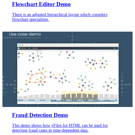
Flowchart Editor Demo
There is an adjusted hierarchical layout which considers
flowchart specialities.
Fraud Detection Demo
This demo shows how yFiles for HTML can be used for
detecting fraud cases in time-dependent data.