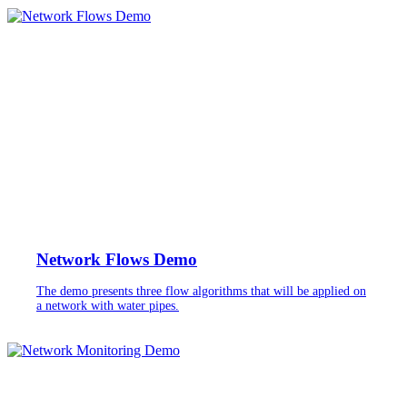
Network Flows Demo
The demo presents three flow algorithms that will be applied on
a network with water pipes.