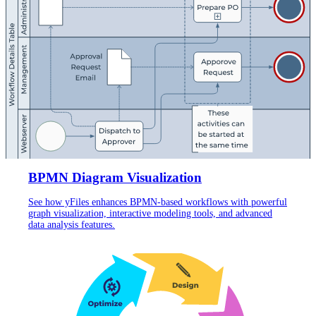
BPMN Diagram Visualization
See how yFiles enhances BPMN-based workflows with powerful
graph visualization, interactive modeling tools, and advanced
data analysis features.