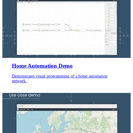
Home Automation Demo
Demonstrates visual programming of a home automation
network.