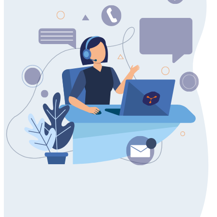
Contact us