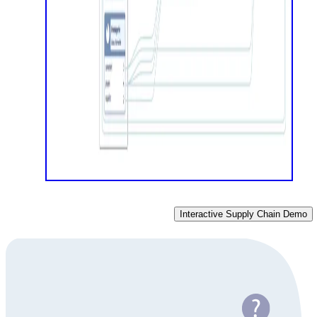
Interactive Supply Chain Demo
Do you have a data visualization challenge?
Get in touch to discuss your specific challenges with our
diagramming experts. We're here to provide the guidance you
need.