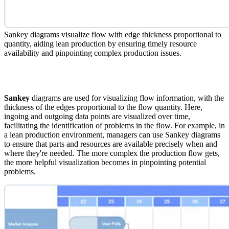
Sankey diagrams visualize flow with edge thickness proportional to
quantity, aiding lean production by ensuring timely resource
availability and pinpointing complex production issues.
Sankey
diagrams are used for visualizing flow information, with the
thickness of the edges proportional to the flow quantity. Here,
ingoing and outgoing data points are visualized over time,
facilitating the identification of problems in the flow. For example, in
a lean production environment, managers can use Sankey diagrams
to ensure that parts and resources are available precisely when and
where they're needed. The more complex the production flow gets,
the more helpful visualization becomes in pinpointing potential
problems.