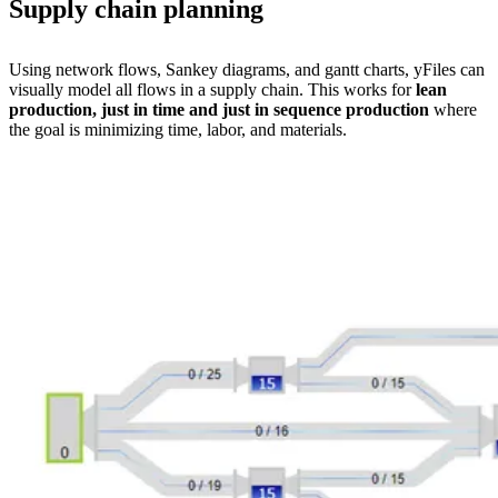
Supply chain planning
Using network flows, Sankey diagrams, and gantt charts, yFiles can
visually model all flows in a supply chain. This works for
lean
production, just in time and just in sequence production
where
the goal is minimizing time, labor, and materials.