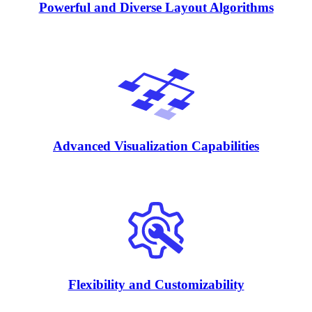
Powerful and Diverse Layout Algorithms
Advanced Visualization Capabilities
Flexibility and Customizability