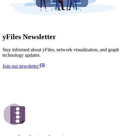
yFiles Newsletter
Stay informed about yFiles, network visualization, and graph
technology updates.
Join our newsletter