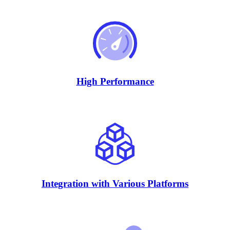
High Performance
Integration with Various Platforms