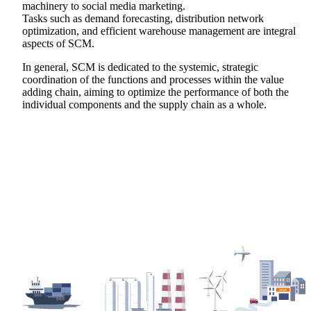
machinery to social media marketing.
Tasks such as demand forecasting, distribution network
optimization, and efficient warehouse management are integral
aspects of SCM.
In general, SCM is dedicated to the systemic, strategic
coordination of the functions and processes within the value
adding chain, aiming to optimize the performance of both the
individual components and the supply chain as a whole.