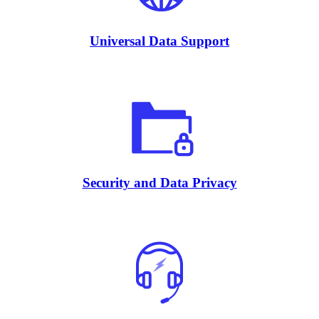
Universal Data Support
Security and Data Privacy