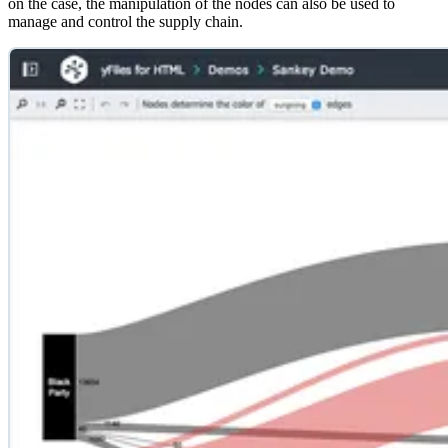
on the case, the manipulation of the nodes can also be used to
manage and control the supply chain.