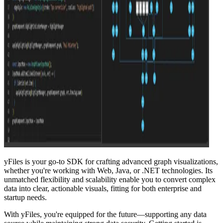
yFiles is your go-to SDK for crafting advanced graph visualizations,
whether you're working with Web, Java, or .NET technologies. Its
unmatched flexibility and scalability enable you to convert complex
data into clear, actionable visuals, fitting for both enterprise and
startup needs.
With yFiles, you're equipped for the future—supporting any data