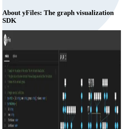
About yFiles: The graph visualization
SDK