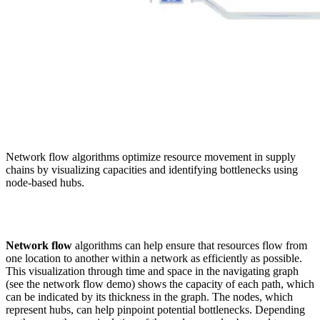
Network flow algorithms optimize resource movement in supply
chains by visualizing capacities and identifying bottlenecks using
node-based hubs.
Network flow
algorithms can help ensure that resources flow from
one location to another within a network as efficiently as possible.
This visualization through time and space in the navigating graph
(see the network flow demo) shows the capacity of each path, which
can be indicated by its thickness in the graph. The nodes, which
represent hubs, can help pinpoint potential bottlenecks. Depending