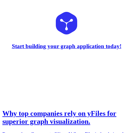
Start building your graph application today!
Why top companies rely on yFiles for
superior graph visualization.