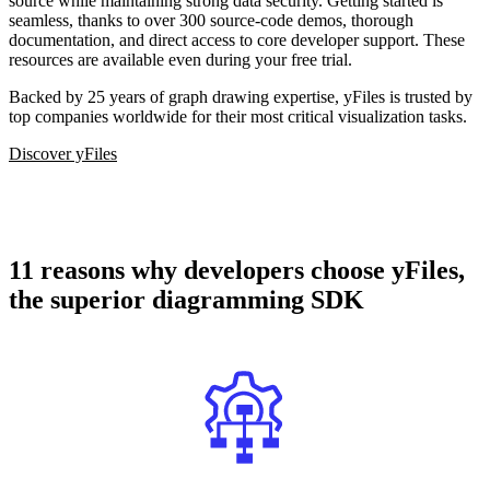
source while maintaining strong data security. Getting started is
seamless, thanks to over 300 source-code demos, thorough
documentation, and direct access to core developer support. These
resources are available even during your free trial.
Backed by 25 years of graph drawing expertise, yFiles is trusted by
top companies worldwide for their most critical visualization tasks.
Discover yFiles
11 reasons why developers choose yFiles,
the superior diagramming SDK