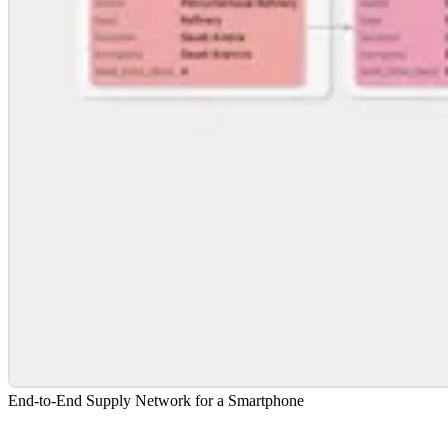
End-to-End Supply Network for a Smartphone