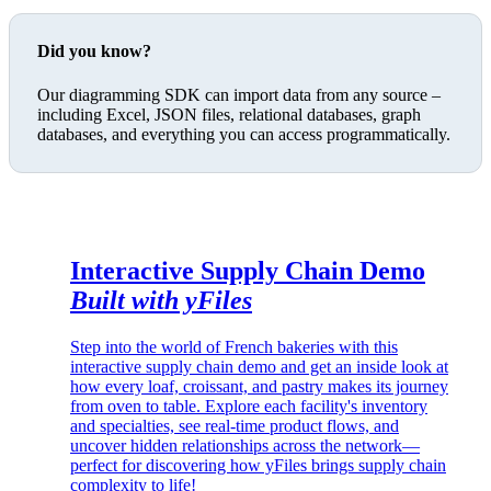
Did you know?
Our diagramming SDK can import data from any source –
including Excel, JSON files, relational databases, graph
databases, and everything you can access programmatically.
Interactive Supply Chain Demo
Built with yFiles
Step into the world of French bakeries with this
interactive supply chain demo and get an inside look at
how every loaf, croissant, and pastry makes its journey
from oven to table. Explore each facility's inventory
and specialties, see real-time product flows, and
uncover hidden relationships across the network—
perfect for discovering how yFiles brings supply chain
complexity to life!