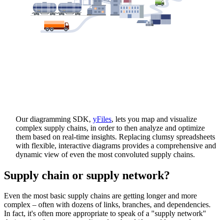
Our diagramming SDK,
yFiles
, lets you map and visualize
complex supply chains, in order to then analyze and optimize
them based on real-time insights. Replacing clumsy spreadsheets
with flexible, interactive diagrams provides a comprehensive and
dynamic view of even the most convoluted supply chains.
Supply chain or supply network?
Even the most basic supply chains are getting longer and more
complex – often with dozens of links, branches, and dependencies.
In fact, it's often more appropriate to speak of a "supply network"