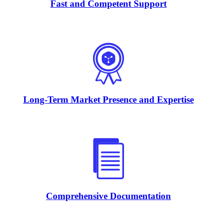
Fast and Competent Support
Long-Term Market Presence and Expertise
Comprehensive Documentation