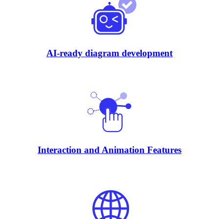
AI-ready diagram development
Interaction and Animation Features