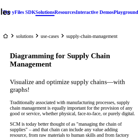
The yFiles SDK
Solutions
Resources
Interactive Demos
Playgroun
solutions
use-cases
supply-chain-management
Diagramming for Supply Chain
Management
Visualize and optimize supply chains—with
graphs!
Traditionally associated with manufacturing processes, supply
chain management is equally important for the provision of any
good or service, whether physical, face-to-face, or purely digital.
SCM is today better thought of as "managing the chain of
supplies" – and that chain can include any value adding
resource, from raw materials to human skills and from factory