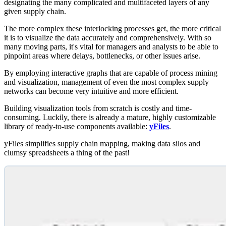
designating the many complicated and multifaceted layers of any
given supply chain.
The more complex these interlocking processes get, the more critical
it is to visualize the data accurately and comprehensively. With so
many moving parts, it's vital for managers and analysts to be able to
pinpoint areas where delays, bottlenecks, or other issues arise.
By employing interactive graphs that are capable of process mining
and visualization, management of even the most complex supply
networks can become very intuitive and more efficient.
Building visualization tools from scratch is costly and time-
consuming. Luckily, there is already a mature, highly customizable
library of ready-to-use components available:
yFiles
.
yFiles simplifies supply chain mapping, making data silos and
clumsy spreadsheets a thing of the past!