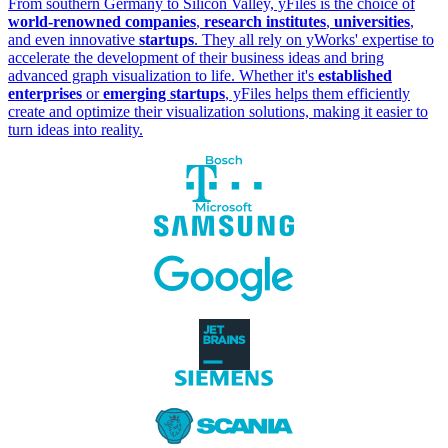
From southern Germany to Silicon Valley, yFiles is the choice of
world-renowned companies
,
research institutes
,
universities
,
and even innovative
startups
. They all rely on yWorks' expertise to
accelerate the development of their business ideas and bring
advanced graph visualization to life. Whether it's
established
enterprises
or
emerging startups
, yFiles helps them efficiently
create and optimize their visualization solutions, making it easier to
turn ideas into reality.