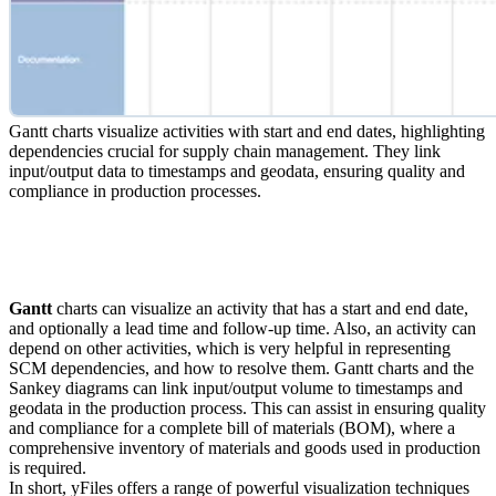
Gantt charts visualize activities with start and end dates, highlighting
dependencies crucial for supply chain management. They link
input/output data to timestamps and geodata, ensuring quality and
compliance in production processes.
Gantt
charts can visualize an activity that has a start and end date,
and optionally a lead time and follow-up time. Also, an activity can
depend on other activities, which is very helpful in representing
SCM dependencies, and how to resolve them. Gantt charts and the
Sankey diagrams can link input/output volume to timestamps and
geodata in the production process. This can assist in ensuring quality
and compliance for a complete bill of materials (BOM), where a
comprehensive inventory of materials and goods used in production
is required.
In short, yFiles offers a range of powerful visualization techniques