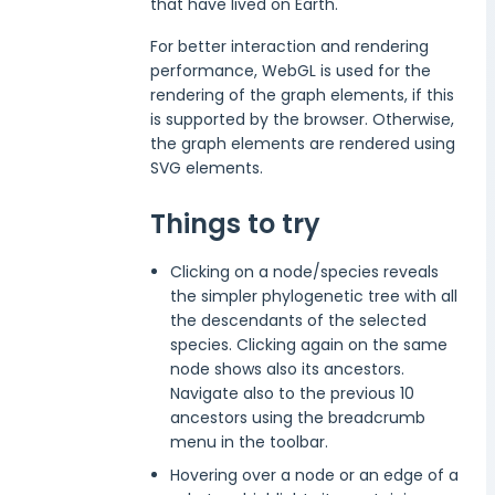
that have lived on Earth.
For better interaction and rendering
performance, WebGL is used for the
rendering of the graph elements, if this
is supported by the browser. Otherwise,
the graph elements are rendered using
SVG elements.
Things to try
Clicking on a node/species reveals
the simpler phylogenetic tree with all
the descendants of the selected
species. Clicking again on the same
node shows also its ancestors.
Navigate also to the previous 10
ancestors using the breadcrumb
menu in the toolbar.
Hovering over a node or an edge of a