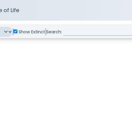
 of Life
Show Extinct
Search: