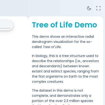
dark_mode
fullscreen
Tree of Life Demo
This demo shows an interactive radial
dendrogram visualization for the so-
called
Tree of Life
.
In biology, this is a tree structure used to
describe the relationships (i.e., ancestors
and descendants) between known
extant and extinct species, ranging from
the first organisms on Earth to the most
complex creatures.
The dataset in this demo is not
complete, and demonstrates only a
portion of the over 2.3 million species