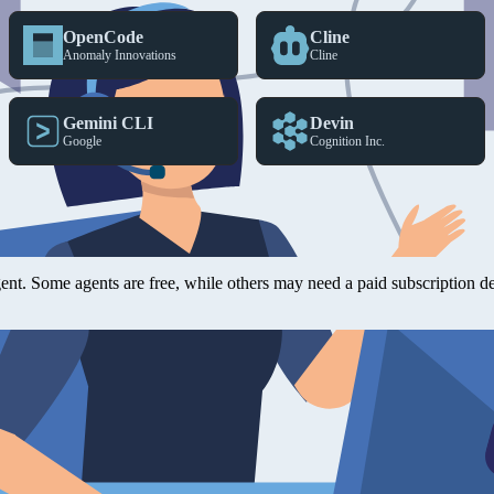
OpenCode
Cline
Anomaly Innovations
Cline
Gemini CLI
Devin
Google
Cognition Inc.
ol (MCP), they should work with any agent, IDE, CLI, or harness that
agent. Some agents are free, while others may need a paid subscription 
for big scaffolding tasks where a full project setup is needed. OpenA
eted prompts or questions.
 the yFiles library and create impressive results quickly without doing 