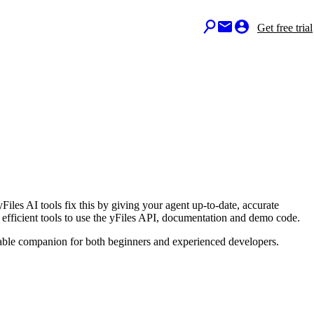
Get free trial
Files AI tools fix this by giving your agent up-to-date, accurate
efficient tools to use the yFiles API, documentation and demo code.
uable companion for both beginners and experienced developers.