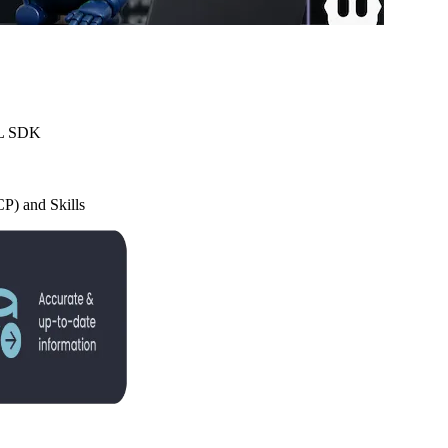
TML SDK
P) and Skills