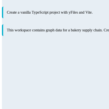
Create a vanilla TypeScript project with yFiles and Vite.
This workspace contains graph data for a bakery supply chain. Create