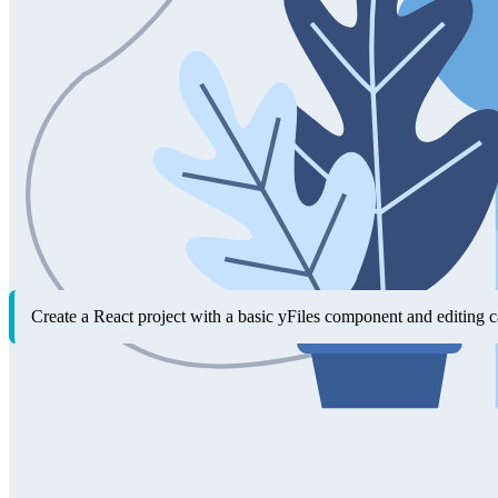
With the yFiles AI tools, your AI assistant doesn't just explain how t
newcomers and speeds up everyday development for experienced user
Getting started as a yFiles newcomer
yFiles for HTML provides outstanding documentation and more than 300
For newcomers, however, combining multiple concepts from the documen
up a functioning project directly, so you can see results right away
features.
Example prompt
Create a React project with a basic yFiles component and editing ca
Scaffolding new yFiles applications
When you're ready to start fresh or try out new ideas, the yFiles AI to
embedding common patterns—saving time on repetitive setup tasks so 
Example prompts for scaffolding