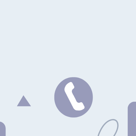
. Thanks to the standards, it should work with any agent that supports 