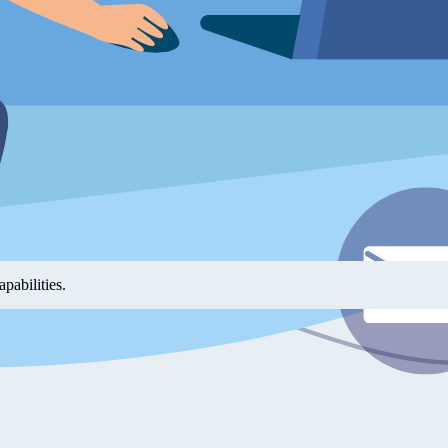
hings work — it can directly implement features, scaffold projects, and 
s alike.
 demos that illustrate almost every feature and scenario. These are in
tation into a working first project can feel overwhelming. The yFiles 
 and learn by example. Not only can you do one-shot prompting, but us
pabilities.
ols can scaffold a project for you. They help with generating the boiler
you can focus on your actual goals.