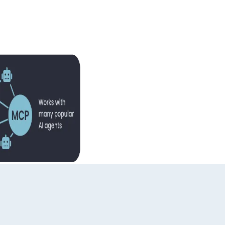
ming experts. We're here to provide the guidance you need.