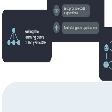
Questions about using the yFiles AI Tools?
Get in touch to discuss your specific challenges with our diagram