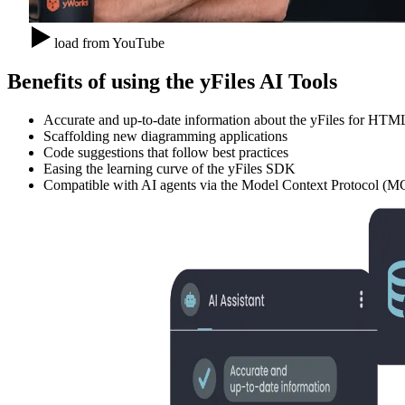
load from YouTube
Benefits of using the yFiles AI Tools
Accurate and up-to-date information about the yFiles for H
Scaffolding new diagramming applications
Code suggestions that follow best practices
Easing the learning curve of the yFiles SDK
Compatible with AI agents via the Model Context Protocol (MC