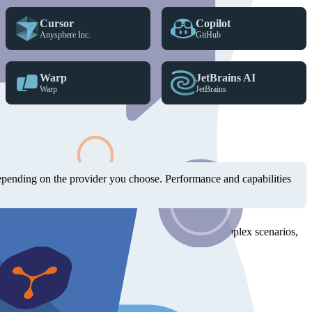
Cursor
Copilot
Anysphere Inc.
GitHub
Warp
JetBrains AI
Warp
JetBrains
 supports MCP servers and Skills.
depending on the provider you choose. Performance and capabilities
I's GPT models have also been a solid choice for complex scenarios,
hundreds of round trips and guessing.