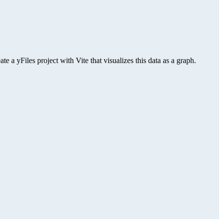
 a yFiles project with Vite that visualizes this data as a graph.