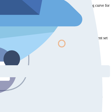
answer API questions with real code. This lowers the learning curve for
valuable learning and reference resources.
MCP server and Skills lower this barrier by letting the AI agent set
e a sequence of prompts where each one adds and combines more
plate, initializing the GraphComponent, wiring up interactions, and