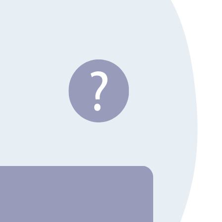
MCP servers and Skills.