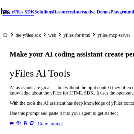
The yFiles SDK
Solutions
Resources
Interactive Demos
Playgroun
the-yfiles-sdk
web
yfiles-for-html
yfiles-mcp-server
Make your AI coding assistant create pe
yFiles AI Tools
AI assistants are great — but without the right context they often 
knowledge about the yFiles for HTML SDK. It uses the open-so
With the tools the AI assistant has deep knowledge of yFiles con
Use this prompt and paste it into your agent to get started:
Copy prompt