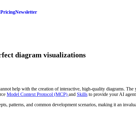
d
Pricing
Newsletter
rfect diagram visualizations
cannot help with the creation of interactive, high-quality diagrams. The y
urce
Model Context Protocol (MCP)
and
Skills
to provide your AI agent 
cepts, patterns, and common development scenarios, making it an inval