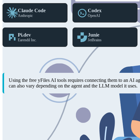
Claude Code
Codex
Anthropic
OpenAI
Pi.dev
Junie
Earendil Inc.
JetBrains
Because the yFiles AI tools implement the open Model Context Protoc
Using the free yFiles AI tools requires connecting them to an AI 
can also vary depending on the agent and the LLM model it uses.
In our experience, coding-focused LLMs like Claude Sonnet work best 
while smaller models often shine when it comes to more specific, targ
With the help of the tools, even smaller or local models can work with
Use cases