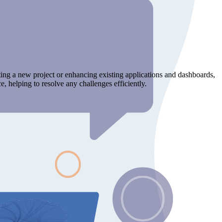
ting a new project or enhancing existing applications and dashboards,
, helping to resolve any challenges efficiently.