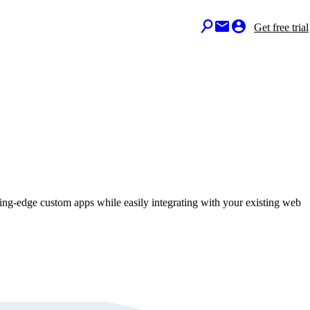
Get free trial
ting-edge custom apps while easily integrating with your existing web