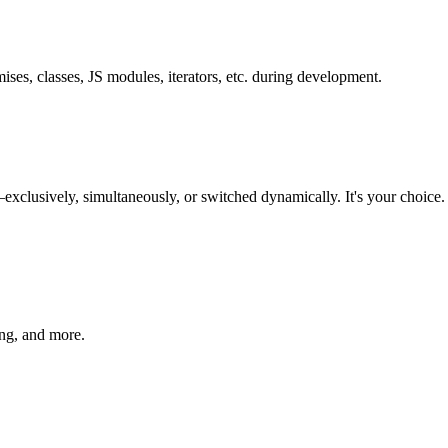
es, classes, JS modules, iterators, etc. during development.
vely, simultaneously, or switched dynamically. It's your choice. Sp
ing, and more.