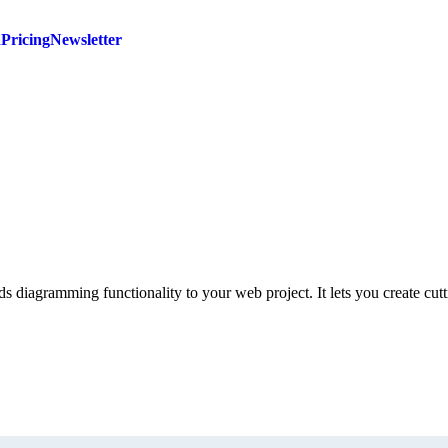
d
Pricing
Newsletter
 diagramming functionality to your web project. It lets you create cut