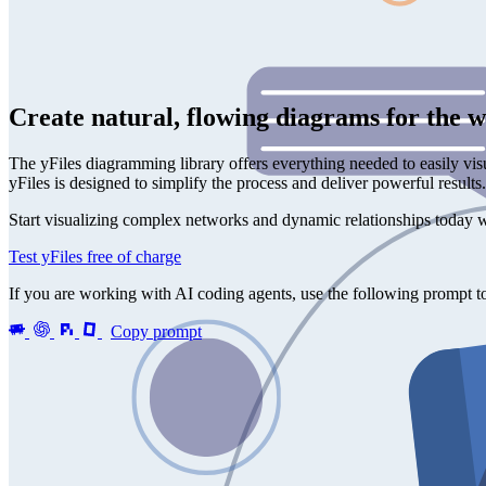
Create natural, flowing diagrams for the 
The yFiles diagramming library offers everything needed to easily vis
yFiles is designed to simplify the process and deliver powerful result
Start visualizing complex networks and dynamic relationships today w
Test yFiles free of charge
If you are working with AI coding agents, use the following prompt to 
Copy prompt