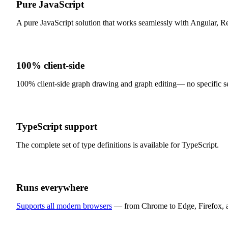
Pure JavaScript
A pure JavaScript solution that works seamlessly with Angular, Re
100% client-side
100% client-side graph drawing and graph editing— no specific se
TypeScript support
The complete set of type definitions is available for TypeScript.
Runs everywhere
Supports all modern browsers
— from Chrome to Edge, Firefox, an