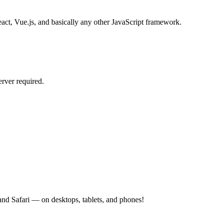
act, Vue.js, and basically any other JavaScript framework.
rver required.
d Safari — on desktops, tablets, and phones!