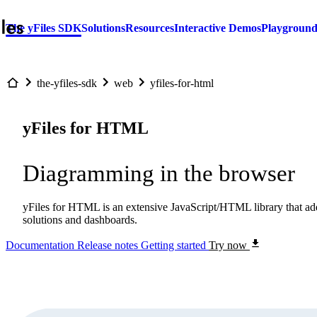
The yFiles SDK
Solutions
Resources
Interactive Demos
Playgroun
the-yfiles-sdk
web
yfiles-for-html
yFiles for HTML
Diagramming in the browser
yFiles for HTML is an extensive JavaScript/HTML library that adds
solutions and dashboards.
Documentation
Release notes
Getting started
Try now