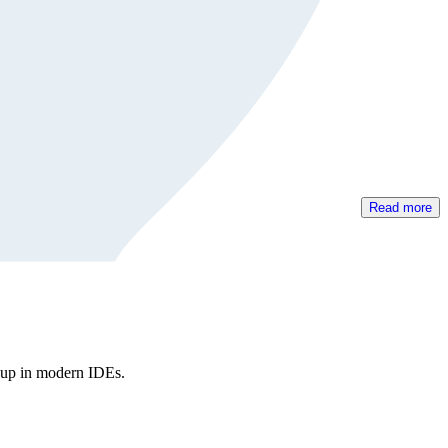
Read more
kup in modern IDEs.