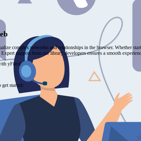
web
ualize complex networks and relationships in the browser. Whether star
s. Expert support from our library developers ensures a smooth experience
ith yFiles!
get started: