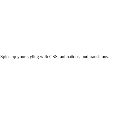
ice up your styling with CSS, animations, and transitions.