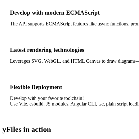
Develop with modern ECMAScript
The API supports ECMAScript features like async functions, promis
Latest rendering technologies
Leverages SVG, WebGL, and HTML Canvas to draw diagrams—exclusi
Flexible Deployment
Develop with your favorite toolchain!
Use Vite, esbuild, JS modules, Angular CLI, tsc, plain script load
yFiles in action