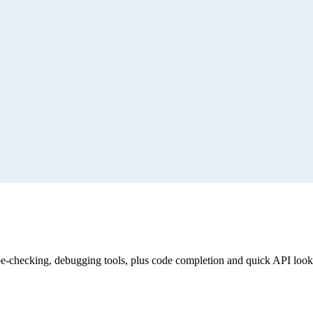
for HTML library knowledge, APIs, demos, and best practices
 With the tools they can scaffold projects, configure layouts,
rate perfect diagramming.
Build faster with AI and yFiles
ype-checking, debugging tools, plus code completion and quick API loo