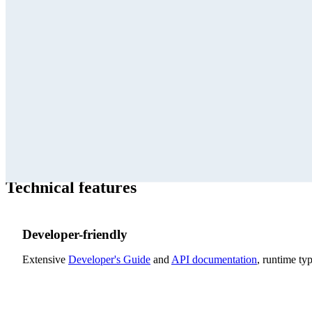
The yFiles AI Tools give coding agents direct access to yFiles 
for creating amazing and useful graph and diagram visualizations.
create custom visuals, and modify existing applications to integ
Technical features
Developer-friendly
Extensive
Developer's Guide
and
API documentation
, runtime t