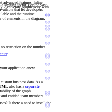
st advanced features. Inline
a limiting factor. For the vast
ly. Accelerate productivity with
available that let developers
ilable and the runtime
r of elements in the diagram,
s no restriction on the number
enter
.
d your application anew.
d custom business data. As a
 HTML
also has a
separate
tability of the graph.
r and entitled team members.
ses? Is there a need to install the