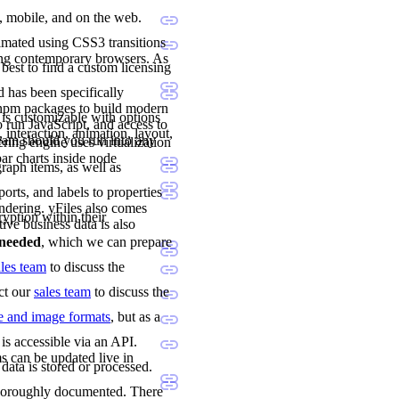
p, mobile, and on the web.
imated using CSS3 transitions
ing contemporary browsers. As
 best to find a custom licensing
 has been specifically
 npm packages to build modern
 is customizable with options
 run JavaScript, and access to
 interaction, animation, layout,
team should you run into any
ng engine uses virtualization
ar charts inside node
raph items, as well as
orts, and labels to properties
ndering. yFiles also comes
ryption within their
tive business data is also
e needed
, which we can prepare
ales team
to discuss the
act our
sales team
to discuss the
le and image formats
, but as a
is accessible via an API.
s can be updated live in
data is stored or processed.
 thoroughly documented. There