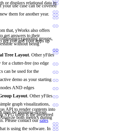
h or displays relational data in
if your use case can be covered
enew them for another year.
rom that, yWorks also offers
o get answers to their
ollapsing/expanding groups,
o get you and your apps up
essible without being
al Tree Layout
. Other yFiles
for a clutter-free (no edge
cs can be used for the
ractive demo as your starting
oth nodes AND edges
 Group Layout
. Other yFiles
imple graph visualizations,
vas API to render contents into
h may be business-driven
ng SVG often is the preferred
. Analyze both metrics during
n. Please contact our
sales
hat is using the software. In