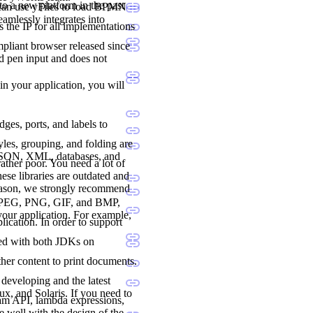
to a new platform in the past
 can use yFiles to load BPMN
seamlessly integrates into
 the IP for all implementations
liant browser released since
nd pen input and does not
 in your application, you will
dges, ports, and labels to
les, grouping, and folding are
 JSON, XML, databases, and
ther poor. You need a lot of
ese libraries are outdated and
reason, we strongly recommend
., JPEG, PNG, GIF, and BMP,
 your application. For example,
lication. In order to support
ted with both JDKs on
her content to print documents.
developing and the latest
, and Solaris. If you need to
ream API, lambda expressions,
e well with the design of the