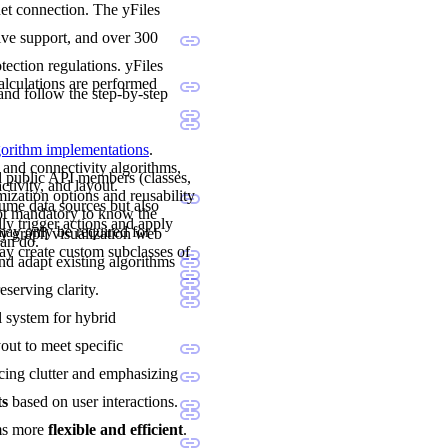
net connection. The yFiles
sive support, and over 300
ection regulations. yFiles
calculations are performed
and follow the step-by-step
lgorithm implementations
.
 and connectivity algorithms,
nd public API members (classes,
ctivity, and layout.
mization options and reusability
sume data sources but also
not mandatory to know the
ly trigger actions and apply
may only be required for
y graph visualization web
can do.
y create custom subclasses of
and adapt existing algorithms
eserving clarity.
al system for hybrid
yout to meet specific
cing clutter and emphasizing
ts
based on user interactions.
ams more
flexible and efficient
.