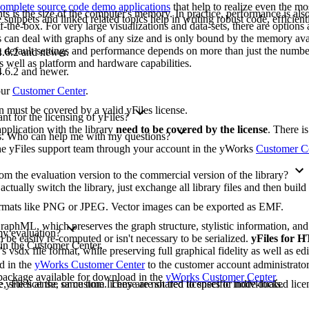
omplete source code demo applications
that help to realize even the mo
ts is the size of the computer's memory. In practice, performance is also 
ippets and linked related topics help in writing robust code, efficient
-the-box. For very large visualizations and data-sets, there are options 
les can deal with graphs of any size and is only bound by the memory ava
e default settings and performance depends on more than just the numbe
.6.2 and newer.
as well as platform and hardware capabilities.
.6.2 and newer.
our
Customer Center
.
on must be covered by a valid yFiles license.
t for the licensing of yFiles?
pplication with the library
need to be covered by the license
. There i
ons. Who can help me with my questions?
 the yFiles support team through your account in the yWorks
Customer C
m the evaluation version to the commercial version of the library?
 actually switch the library, just exchange all library files and then buil
formats like PNG or JPEG. Vector images can be exported as EMF.
raphML, which preserves the graph structure, stylistic information, an
 my evaluation?
 be easily re-computed or isn't necessary to be serialized.
yFiles for
 in the Customer Center.
's vsdx file format, while preserving full graphical fidelity as well as edi
ad in the
yWorks Customer Center
to the customer account administrato
n package available for download in the
yWorks Customer Center
.
yFiles at the same time. They are not tied to specific individuals.
, site license, or custom license are shared licenses or node-locked licen