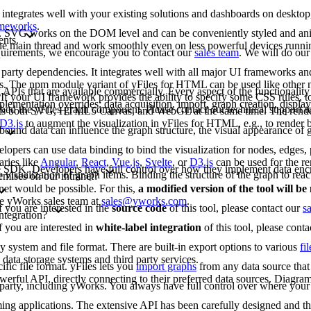
 integrates well with your existing solutions and dashboards on deskto
rameworks
.
G. SVG works on the DOM level and can be conveniently styled and an
ents.
 the main thread and work smoothly even on less powerful devices runn
requirements, we encourage you to contact our
sales team
. We will do our
arty dependencies. It integrates well with all major UI frameworks and
rks. The npm module variant of yFiles for HTML can be used like other
 APIs that are available commercially. Every aspect of the functionality
If your UI framework provides the ability to specify some CSS rules, to
lementation overrides: data acquisition, import, graph creation, display,
bed the yFiles graph component. Please contact our technical support 
rts both SVG, HTML5 Canvas, and WebGL at the same time. The renderi
D3.js
to augment the visualization in yFiles for HTML, e.g., to render b
bound data can influence the graph structure, the visual appearance of g
opers can use data binding to bind the visualization for nodes, edges, p
aries like
Angular
,
React
,
Vue.js
,
Svelte
, or
D3.js
can be used for the re
-free SDK. Developers have full control over how they implement data enc
e visualization of graph items. Binding the structure of the graph to reac
emises on our intranet?
net would be possible. For this,
a modified version of the tool will b
the yWorks sales team at
sales@yworks.com
.
f you are interested in the
source code
of this tool, please contact our
s
ntegration?
f you are interested in
white-label integration
of this tool, please cont
ny system and file format. There are built-in export options to various
fi
data storage systems and third party services.
fic file format. yFiles lets you
import graphs
from any data source that 
erful API, directly connecting to their preferred data sources. Diagram
d party, including yWorks. You always have full control over where your 
mming applications. The extensive API has been carefully designed and