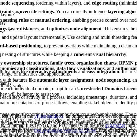
,
node sequencing
(ordering within layers), and
edge routing
(minimizi
traints
or
override settings
. You can directly influence
layering algo
 layout?
 sorting rules
or
manual ordering
, enabling precise control over nod
es?
ces layer distances
, and
optimizes node alignment
. This ensures the
es?
es, and update layouts incrementally. Use caching and multi-threading fe
int-based positioning
, to prevent overlaps while maintaining a clean 
g nesting of structures while keeping a
coherent visual hierarchy
.
 ownership structures
,
family trees
,
organization charts
,
BPMN pr
onomies and classifications
,
data flow visualizations
, and
authorizat
th features like
interactive adjustments
and
easy integration
. It's tru
range of industries and applications.
m
with features like
automatic layer assignment
,
node sequencing
, a
mains?
or any scale.
or each individual domain, or opt for an
Unrestricted Domains Licen
they will be happy to assist you.
each step or activity in a process, including timestamps, durations, an
al representations of process flows, enabling stakeholders to identify pa
image-export[exporting] your graphs from your web applications. The na
test yFiles in the
yFiles sandbox
, an online interactive development e
les. HTML5 Canvas-based styles and WebGL-based styles are included 
 code, and experiment with creating and manipulating graphs directly in
 the late 1990s. Since 2000, yWorks has taken over all development a
is, to bitmap files (PNG), and PDF files (with the free
svg2pdf.js
third 
improving the layout algorithms. The layout algorithms alone, as of 202
can sign up for a
free evaluation version of yFiles
. This evaluation pro
projects. The library is compatible with all modern web application fram
as been working on the implementation for the visualization and intera
s over 300 source code demos, along with comprehensive support from 
ngular, and Vue.js.