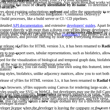
 app/application/project?
 with royalty-free and perpetual licensing. Any application that works wit
or offering that must be
clearly identifiable by its name
. To determine 
 of yFiles.
 service?
ees about expiring subscriptions
upfront
and offer the opportunity to r
 e.g. for CI / CD (Continuous Integration / Continuous Delivery)?
build processes, like a build server or CI / CD pipelines.
 detailed
API documentation
, and extensive
developers' guides
. Apart f
nnect directly with more than a dozen core yFiles library developers t
nable exploration through interaction. Use
progressive disclosure
by c
ecessary team, yWorks can help you with
consultancy
and project work t
 neighbors, and provide filtering by node type. Everything remains acc
 the release of yFiles for HTML version 3.x, it has been renamed to
Radi
diagrams?
to non-expert users, tabular representations, such as biofabrics, allow 
aph data?
d for the visualization of biological and temporal graph data, biofabri
 all the way to information diffusion networks.
 its core library, you can easily build your own using this featured, inte
ization?
ing styles, biofabrics, unlike adjacency matrices, allow you to sort b
e release of yFiles for HTML version 3.x, it has been renamed to
Radial
y's browsers. yFiles supports using Canvas for rendering large-scale, s
lt styles usually use SVG or WebGL, but developers may use the full Can
s have high centrality.
Importance
measures influence or value, whic
gies at the same time in the same diagram. For medium-sized graphs, usi
single domain license key?
tical path). A highly central node isn't always important, and vice versa
in
, you can easily obtain a
new
single domain key for a different domai
developer license?
eveloper license when the developer is leaving the company or the team t