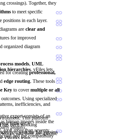
ng crossings). Together, they
rithms
to meet specific
e positions in each layer.
 diagrams are
clear and
atures for improved
and organized diagram
ocess models
,
UML
ion hierarchies
. yFiles lets
sted for creating
professional,
nd
edge routing
. These tools
se Key
to cover
multiple or all
d outcomes. Using specialized
tterns, inefficiencies, and
tive export consists of an
nvironment. This platform
as bitmap images inside the
 your browser.
nd has been working
party plugin).
1, took more than seventy
vides you with the full version
eworks, and there are specific
ction and the compatibility
the yWorks team.