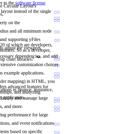
er to the
software license
he Circular Layout's
layout instead of the single
s.
erty on the
l radius and all minimum node
 and supporting yFiles
20 of which are developers,
to adjust the viewport,
stomers. So as a developer,
ecessary dependencies, and add
p chart libraries?
extensive customization choices
us example applications.
holder mapping) in HTML, you
fers advanced features for
ations in finance, insurance,
onships, and analyzing
t application.
adability and manage large
ns, and more.
ering performance for large
tions, and event notifications
items based on specific