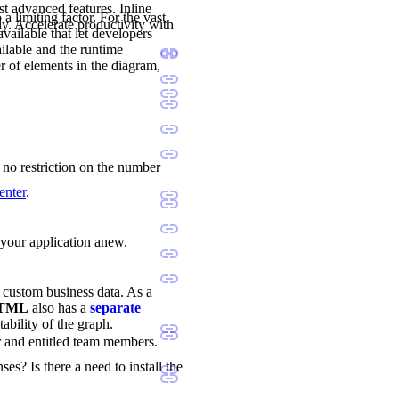
st advanced features. Inline
a limiting factor. For the vast
ly. Accelerate productivity with
available that let developers
ilable and the runtime
r of elements in the diagram,
s no restriction on the number
enter
.
d your application anew.
d custom business data. As a
 HTML
also has a
separate
tability of the graph.
r and entitled team members.
ses? Is there a need to install the