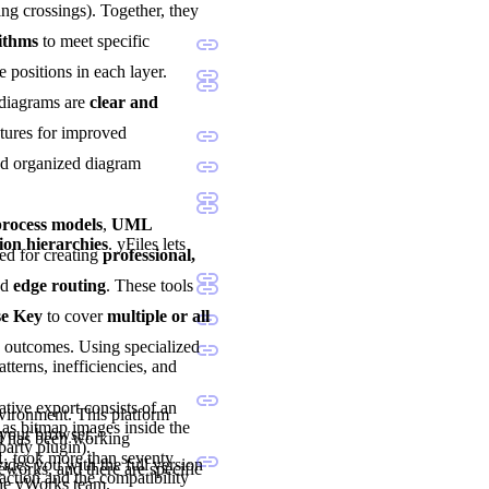
ng crossings). Together, they
rithms
to meet specific
e positions in each layer.
 diagrams are
clear and
atures for improved
and organized diagram
ocess models
,
UML
ion hierarchies
. yFiles lets
sted for creating
professional,
nd
edge routing
. These tools
se Key
to cover
multiple or all
d outcomes. Using specialized
tterns, inefficiencies, and
tive export consists of an
nvironment. This platform
as bitmap images inside the
 your browser.
nd has been working
party plugin).
1, took more than seventy
vides you with the full version
eworks, and there are specific
ction and the compatibility
the yWorks team.