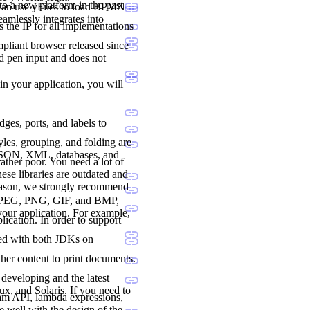
to a new platform in the past
 can use yFiles to load BPMN
seamlessly integrates into
 the IP for all implementations
liant browser released since
nd pen input and does not
 in your application, you will
dges, ports, and labels to
les, grouping, and folding are
 JSON, XML, databases, and
ther poor. You need a lot of
ese libraries are outdated and
reason, we strongly recommend
., JPEG, PNG, GIF, and BMP,
 your application. For example,
lication. In order to support
ted with both JDKs on
her content to print documents.
developing and the latest
, and Solaris. If you need to
ream API, lambda expressions,
e well with the design of the