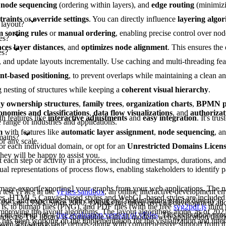
,
node sequencing
(ordering within layers), and
edge routing
(minimizi
traints
or
override settings
. You can directly influence
layering algo
 layout?
 sorting rules
or
manual ordering
, enabling precise control over nod
es?
ces layer distances
, and
optimizes node alignment
. This ensures the
es?
es, and update layouts incrementally. Use caching and multi-threading fe
int-based positioning
, to prevent overlaps while maintaining a clean 
g nesting of structures while keeping a
coherent visual hierarchy
.
 ownership structures
,
family trees
,
organization charts
,
BPMN pr
onomies and classifications
,
data flow visualizations
, and
authorizat
th features like
interactive adjustments
and
easy integration
. It's tru
range of industries and applications.
m
with features like
automatic layer assignment
,
node sequencing
, a
mains?
or any scale.
or each individual domain, or opt for an
Unrestricted Domains Licen
they will be happy to assist you.
each step or activity in a process, including timestamps, durations, an
al representations of process flows, enabling stakeholders to identify pa
image-export[exporting] your graphs from your web applications. The na
test yFiles in the
yFiles sandbox
, an online interactive development e
les. HTML5 Canvas-based styles and WebGL-based styles are included 
 code, and experiment with creating and manipulating graphs directly in
 the late 1990s. Since 2000, yWorks has taken over all development a
is, to bitmap files (PNG), and PDF files (with the free
svg2pdf.js
third 
improving the layout algorithms. The layout algorithms alone, as of 202
can sign up for a
free evaluation version of yFiles
. This evaluation pro
projects. The library is compatible with all modern web application fram
as been working on the implementation for the visualization and intera
s over 300 source code demos, along with comprehensive support from 
ngular, and Vue.js.