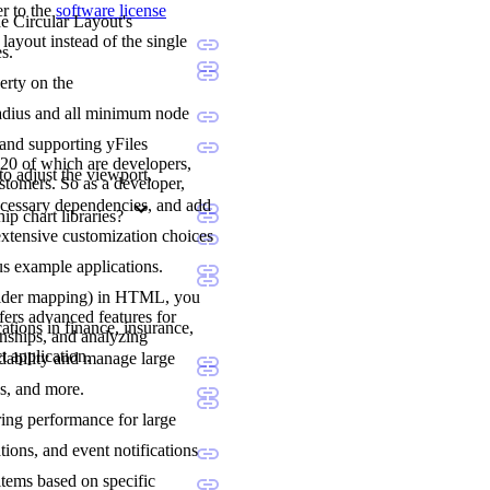
er to the
software license
he Circular Layout's
layout instead of the single
s.
erty on the
l radius and all minimum node
 and supporting yFiles
20 of which are developers,
to adjust the viewport,
stomers. So as a developer,
ecessary dependencies, and add
p chart libraries?
extensive customization choices
us example applications.
holder mapping) in HTML, you
fers advanced features for
ations in finance, insurance,
onships, and analyzing
t application.
adability and manage large
ns, and more.
ering performance for large
tions, and event notifications
items based on specific