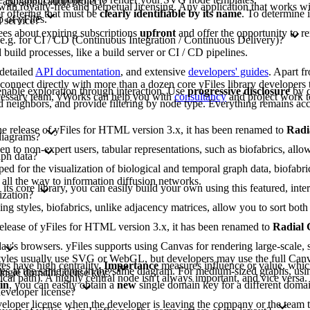
 app/application/project?
 with royalty-free and perpetual licensing. Any application that works wit
or offering that must be
clearly identifiable by its name
. To determine 
 of yFiles.
 service?
ees about expiring subscriptions
upfront
and offer the opportunity to r
 e.g. for CI / CD (Continuous Integration / Continuous Delivery)?
build processes, like a build server or CI / CD pipelines.
 detailed
API documentation
, and extensive
developers' guides
. Apart f
nnect directly with more than a dozen core yFiles library developers t
nable exploration through interaction. Use
progressive disclosure
by c
ecessary team, yWorks can help you with
consultancy
and project work t
 neighbors, and provide filtering by node type. Everything remains acc
 the release of yFiles for HTML version 3.x, it has been renamed to
Radi
diagrams?
to non-expert users, tabular representations, such as biofabrics, allow 
aph data?
d for the visualization of biological and temporal graph data, biofabri
 all the way to information diffusion networks.
 its core library, you can easily build your own using this featured, inte
ization?
ing styles, biofabrics, unlike adjacency matrices, allow you to sort b
e release of yFiles for HTML version 3.x, it has been renamed to
Radial
y's browsers. yFiles supports using Canvas for rendering large-scale, s
lt styles usually use SVG or WebGL, but developers may use the full Can
s have high centrality.
Importance
measures influence or value, whic
gies at the same time in the same diagram. For medium-sized graphs, usi
single domain license key?
tical path). A highly central node isn't always important, and vice versa
in
, you can easily obtain a
new
single domain key for a different domai
developer license?
eveloper license when the developer is leaving the company or the team t