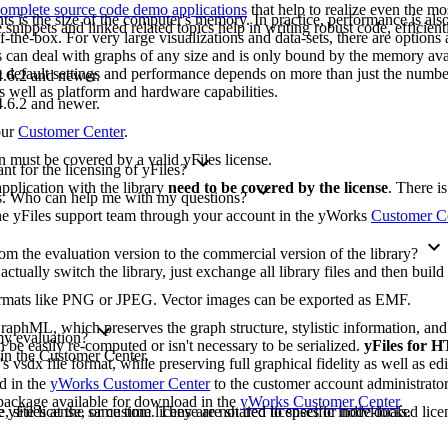
omplete source code demo applications
that help to realize even the mo
ts is the size of the computer's memory. In practice, performance is also 
ippets and linked related topics help in writing robust code, efficient
-the-box. For very large visualizations and data-sets, there are options 
les can deal with graphs of any size and is only bound by the memory ava
e default settings and performance depends on more than just the numbe
.6.2 and newer.
as well as platform and hardware capabilities.
.6.2 and newer.
our
Customer Center
.
on must be covered by a valid yFiles license.
t for the licensing of yFiles?
pplication with the library
need to be covered by the license
. There i
ons. Who can help me with my questions?
 the yFiles support team through your account in the yWorks
Customer C
m the evaluation version to the commercial version of the library?
 actually switch the library, just exchange all library files and then buil
formats like PNG or JPEG. Vector images can be exported as EMF.
raphML, which preserves the graph structure, stylistic information, an
 my evaluation?
 be easily re-computed or isn't necessary to be serialized.
yFiles for
 in the Customer Center.
's vsdx file format, while preserving full graphical fidelity as well as edi
ad in the
yWorks Customer Center
to the customer account administrato
n package available for download in the
yWorks Customer Center
.
yFiles at the same time. They are not tied to specific individuals.
, site license, or custom license are shared licenses or node-locked licen