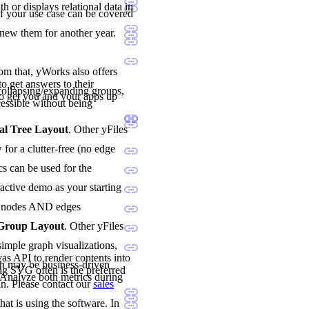
h or displays relational data in
if your use case can be covered
enew them for another year.
rom that, yWorks also offers
o get answers to their
ollapsing/expanding groups,
o get you and your apps up
essible without being
al Tree Layout
. Other yFiles
for a clutter-free (no edge
cs can be used for the
ractive demo as your starting
oth nodes AND edges
 Group Layout
. Other yFiles
imple graph visualizations,
vas API to render contents into
h may be business-driven
ng SVG often is the preferred
. Analyze both metrics during
n. Please contact our
sales
hat is using the software. In