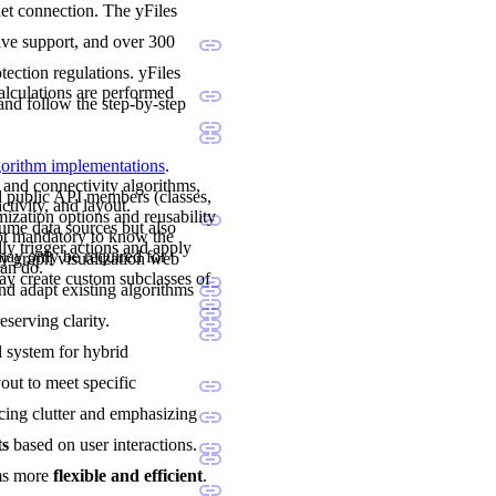
net connection. The yFiles
sive support, and over 300
ection regulations. yFiles
calculations are performed
and follow the step-by-step
lgorithm implementations
.
 and connectivity algorithms,
nd public API members (classes,
ctivity, and layout.
mization options and reusability
sume data sources but also
not mandatory to know the
ly trigger actions and apply
may only be required for
y graph visualization web
can do.
y create custom subclasses of
and adapt existing algorithms
eserving clarity.
al system for hybrid
yout to meet specific
cing clutter and emphasizing
ts
based on user interactions.
ams more
flexible and efficient
.