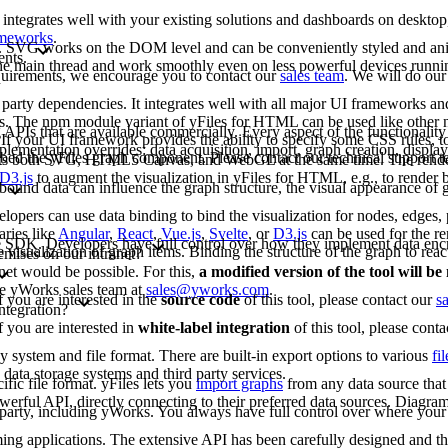
 integrates well with your existing solutions and dashboards on deskto
rameworks
.
G. SVG works on the DOM level and can be conveniently styled and an
ents.
 the main thread and work smoothly even on less powerful devices runn
requirements, we encourage you to contact our
sales team
. We will do our
arty dependencies. It integrates well with all major UI frameworks and
rks. The npm module variant of yFiles for HTML can be used like other
 APIs that are available commercially. Every aspect of the functionality
If your UI framework provides the ability to specify some CSS rules, to
lementation overrides: data acquisition, import, graph creation, display,
bed the yFiles graph component. Please contact our technical support 
rts both SVG, HTML5 Canvas, and WebGL at the same time. The renderi
D3.js
to augment the visualization in yFiles for HTML, e.g., to render b
bound data can influence the graph structure, the visual appearance of g
opers can use data binding to bind the visualization for nodes, edges, p
aries like
Angular
,
React
,
Vue.js
,
Svelte
, or
D3.js
can be used for the re
-free SDK. Developers have full control over how they implement data enc
e visualization of graph items. Binding the structure of the graph to reac
emises on our intranet?
net would be possible. For this,
a modified version of the tool will b
the yWorks sales team at
sales@yworks.com
.
f you are interested in the
source code
of this tool, please contact our
s
ntegration?
f you are interested in
white-label integration
of this tool, please cont
ny system and file format. There are built-in export options to various
fi
data storage systems and third party services.
fic file format. yFiles lets you
import graphs
from any data source that 
erful API, directly connecting to their preferred data sources. Diagram
d party, including yWorks. You always have full control over where your 
mming applications. The extensive API has been carefully designed and