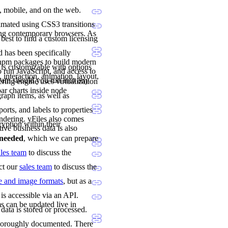
p, mobile, and on the web.
imated using CSS3 transitions
ing contemporary browsers. As
 best to find a custom licensing
 has been specifically
 npm packages to build modern
 is customizable with options
 run JavaScript, and access to
 interaction, animation, layout,
team should you run into any
ng engine uses virtualization
ar charts inside node
raph items, as well as
orts, and labels to properties
ndering. yFiles also comes
ryption within their
tive business data is also
e needed
, which we can prepare
ales team
to discuss the
act our
sales team
to discuss the
le and image formats
, but as a
is accessible via an API.
s can be updated live in
data is stored or processed.
 thoroughly documented. There