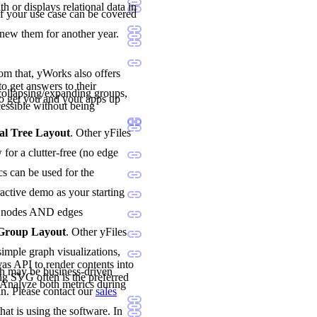
h or displays relational data in
if your use case can be covered
enew them for another year.
rom that, yWorks also offers
o get answers to their
ollapsing/expanding groups,
o get you and your apps up
essible without being
al Tree Layout
. Other yFiles
for a clutter-free (no edge
cs can be used for the
ractive demo as your starting
oth nodes AND edges
 Group Layout
. Other yFiles
imple graph visualizations,
vas API to render contents into
h may be business-driven
ng SVG often is the preferred
. Analyze both metrics during
n. Please contact our
sales
hat is using the software. In