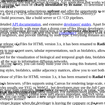
 app/application/project?
 with royalty-free and perpetual licensing. Any application that works wit
or offering that must be
clearly identifiable by its name
. To determine 
 of yFiles.
 service?
ees about expiring subscriptions
upfront
and offer the opportunity to r
 e.g. for CI / CD (Continuous Integration / Continuous Delivery)?
build processes, like a build server or CI / CD pipelines.
 detailed
API documentation
, and extensive
developers' guides
. Apart f
nnect directly with more than a dozen core yFiles library developers t
nable exploration through interaction. Use
progressive disclosure
by c
ecessary team, yWorks can help you with
consultancy
and project work t
 neighbors, and provide filtering by node type. Everything remains acc
 the release of yFiles for HTML version 3.x, it has been renamed to
Radi
diagrams?
to non-expert users, tabular representations, such as biofabrics, allow 
aph data?
d for the visualization of biological and temporal graph data, biofabri
 all the way to information diffusion networks.
 its core library, you can easily build your own using this featured, inte
ization?
ing styles, biofabrics, unlike adjacency matrices, allow you to sort b
e release of yFiles for HTML version 3.x, it has been renamed to
Radial
y's browsers. yFiles supports using Canvas for rendering large-scale, s
lt styles usually use SVG or WebGL, but developers may use the full Can
s have high centrality.
Importance
measures influence or value, whic
gies at the same time in the same diagram. For medium-sized graphs, usi
single domain license key?
tical path). A highly central node isn't always important, and vice versa
in
, you can easily obtain a
new
single domain key for a different domai
developer license?
eveloper license when the developer is leaving the company or the team t