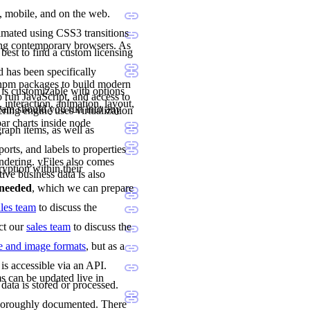
p, mobile, and on the web.
imated using CSS3 transitions
ing contemporary browsers. As
 best to find a custom licensing
 has been specifically
 npm packages to build modern
 is customizable with options
 run JavaScript, and access to
 interaction, animation, layout,
team should you run into any
ng engine uses virtualization
ar charts inside node
raph items, as well as
orts, and labels to properties
ndering. yFiles also comes
ryption within their
tive business data is also
e needed
, which we can prepare
ales team
to discuss the
act our
sales team
to discuss the
le and image formats
, but as a
is accessible via an API.
s can be updated live in
data is stored or processed.
 thoroughly documented. There