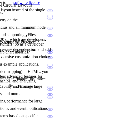
er to the
software license
he Circular Layout's
layout instead of the single
s.
erty on the
l radius and all minimum node
 and supporting yFiles
20 of which are developers,
to adjust the viewport,
stomers. So as a developer,
ecessary dependencies, and add
p chart libraries?
extensive customization choices
us example applications.
holder mapping) in HTML, you
fers advanced features for
ations in finance, insurance,
onships, and analyzing
t application.
adability and manage large
ns, and more.
ering performance for large
tions, and event notifications
items based on specific