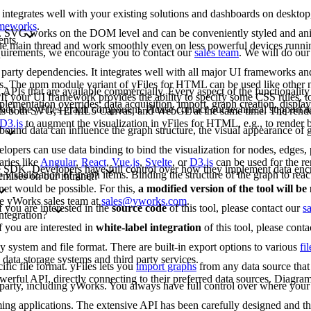
 integrates well with your existing solutions and dashboards on deskto
rameworks
.
G. SVG works on the DOM level and can be conveniently styled and an
ents.
 the main thread and work smoothly even on less powerful devices runn
requirements, we encourage you to contact our
sales team
. We will do our
arty dependencies. It integrates well with all major UI frameworks and
rks. The npm module variant of yFiles for HTML can be used like other
 APIs that are available commercially. Every aspect of the functionality
If your UI framework provides the ability to specify some CSS rules, to
lementation overrides: data acquisition, import, graph creation, display,
bed the yFiles graph component. Please contact our technical support 
rts both SVG, HTML5 Canvas, and WebGL at the same time. The renderi
D3.js
to augment the visualization in yFiles for HTML, e.g., to render b
bound data can influence the graph structure, the visual appearance of g
opers can use data binding to bind the visualization for nodes, edges, p
aries like
Angular
,
React
,
Vue.js
,
Svelte
, or
D3.js
can be used for the re
-free SDK. Developers have full control over how they implement data enc
e visualization of graph items. Binding the structure of the graph to reac
emises on our intranet?
net would be possible. For this,
a modified version of the tool will b
the yWorks sales team at
sales@yworks.com
.
f you are interested in the
source code
of this tool, please contact our
s
ntegration?
f you are interested in
white-label integration
of this tool, please cont
ny system and file format. There are built-in export options to various
fi
data storage systems and third party services.
fic file format. yFiles lets you
import graphs
from any data source that 
erful API, directly connecting to their preferred data sources. Diagram
d party, including yWorks. You always have full control over where your 
mming applications. The extensive API has been carefully designed and