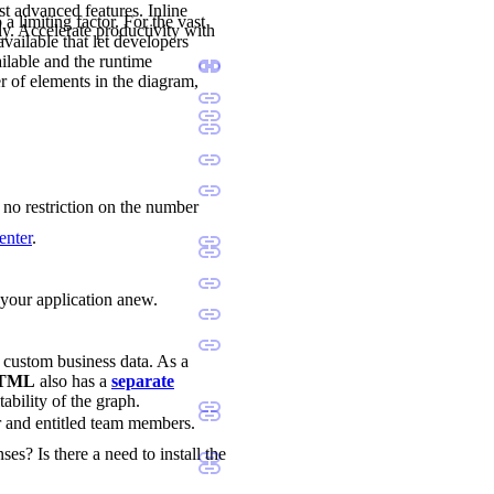
st advanced features. Inline
a limiting factor. For the vast
ly. Accelerate productivity with
available that let developers
ilable and the runtime
r of elements in the diagram,
s no restriction on the number
enter
.
d your application anew.
d custom business data. As a
 HTML
also has a
separate
tability of the graph.
r and entitled team members.
ses? Is there a need to install the