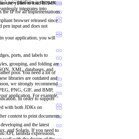
to a new platform in the past
 can use yFiles to load BPMN
seamlessly integrates into
 the IP for all implementations
liant browser released since
nd pen input and does not
 in your application, you will
dges, ports, and labels to
les, grouping, and folding are
 JSON, XML, databases, and
ther poor. You need a lot of
ese libraries are outdated and
reason, we strongly recommend
., JPEG, PNG, GIF, and BMP,
 your application. For example,
lication. In order to support
ted with both JDKs on
her content to print documents.
developing and the latest
, and Solaris. If you need to
ream API, lambda expressions,
e well with the design of the