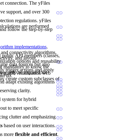
net connection. The yFiles
sive support, and over 300
ection regulations. yFiles
calculations are performed
and follow the step-by-step
lgorithm implementations
.
 and connectivity algorithms,
nd public API members (classes,
ctivity, and layout.
mization options and reusability
sume data sources but also
not mandatory to know the
ly trigger actions and apply
may only be required for
y graph visualization web
can do.
y create custom subclasses of
and adapt existing algorithms
eserving clarity.
al system for hybrid
yout to meet specific
cing clutter and emphasizing
ts
based on user interactions.
ams more
flexible and efficient
.