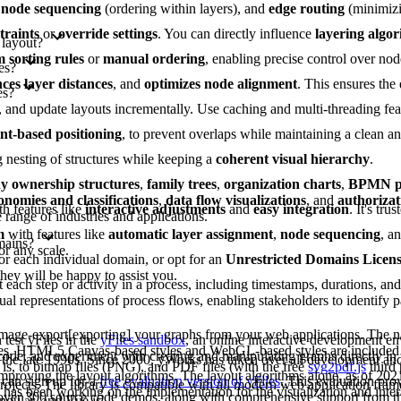
,
node sequencing
(ordering within layers), and
edge routing
(minimizi
traints
or
override settings
. You can directly influence
layering algo
 layout?
 sorting rules
or
manual ordering
, enabling precise control over nod
es?
ces layer distances
, and
optimizes node alignment
. This ensures the
es?
es, and update layouts incrementally. Use caching and multi-threading fe
int-based positioning
, to prevent overlaps while maintaining a clean 
g nesting of structures while keeping a
coherent visual hierarchy
.
 ownership structures
,
family trees
,
organization charts
,
BPMN pr
onomies and classifications
,
data flow visualizations
, and
authorizat
th features like
interactive adjustments
and
easy integration
. It's tru
range of industries and applications.
m
with features like
automatic layer assignment
,
node sequencing
, a
mains?
or any scale.
or each individual domain, or opt for an
Unrestricted Domains Licen
they will be happy to assist you.
each step or activity in a process, including timestamps, durations, an
al representations of process flows, enabling stakeholders to identify pa
image-export[exporting] your graphs from your web applications. The na
test yFiles in the
yFiles sandbox
, an online interactive development e
les. HTML5 Canvas-based styles and WebGL-based styles are included 
 code, and experiment with creating and manipulating graphs directly in
 the late 1990s. Since 2000, yWorks has taken over all development a
is, to bitmap files (PNG), and PDF files (with the free
svg2pdf.js
third 
improving the layout algorithms. The layout algorithms alone, as of 202
can sign up for a
free evaluation version of yFiles
. This evaluation pro
projects. The library is compatible with all modern web application fram
as been working on the implementation for the visualization and intera
s over 300 source code demos, along with comprehensive support from 
ngular, and Vue.js.