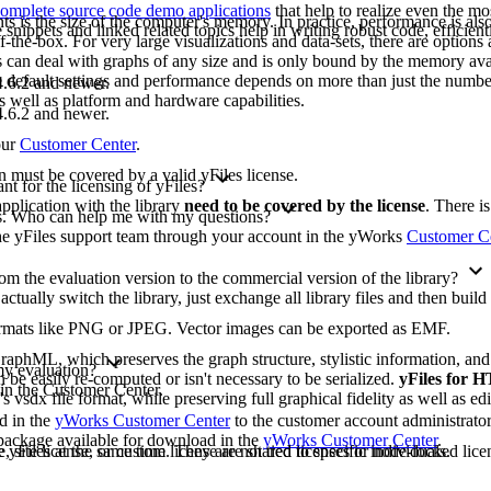
omplete source code demo applications
that help to realize even the mo
ts is the size of the computer's memory. In practice, performance is also 
ippets and linked related topics help in writing robust code, efficient
-the-box. For very large visualizations and data-sets, there are options 
les can deal with graphs of any size and is only bound by the memory ava
e default settings and performance depends on more than just the numbe
.6.2 and newer.
as well as platform and hardware capabilities.
.6.2 and newer.
our
Customer Center
.
on must be covered by a valid yFiles license.
t for the licensing of yFiles?
pplication with the library
need to be covered by the license
. There i
ons. Who can help me with my questions?
 the yFiles support team through your account in the yWorks
Customer C
m the evaluation version to the commercial version of the library?
 actually switch the library, just exchange all library files and then buil
formats like PNG or JPEG. Vector images can be exported as EMF.
raphML, which preserves the graph structure, stylistic information, an
 my evaluation?
 be easily re-computed or isn't necessary to be serialized.
yFiles for
 in the Customer Center.
's vsdx file format, while preserving full graphical fidelity as well as edi
ad in the
yWorks Customer Center
to the customer account administrato
n package available for download in the
yWorks Customer Center
.
yFiles at the same time. They are not tied to specific individuals.
, site license, or custom license are shared licenses or node-locked licen