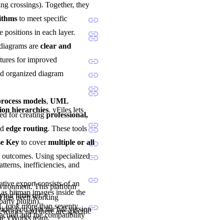
ng crossings). Together, they
rithms
to meet specific
e positions in each layer.
 diagrams are
clear and
atures for improved
and organized diagram
ocess models
,
UML
ion hierarchies
. yFiles lets
sted for creating
professional,
nd
edge routing
. These tools
se Key
to cover
multiple or all
d outcomes. Using specialized
tterns, inefficiencies, and
tive export consists of an
nvironment. This platform
as bitmap images inside the
 your browser.
nd has been working
party plugin).
1, took more than seventy
vides you with the full version
eworks, and there are specific
ction and the compatibility
the yWorks team.