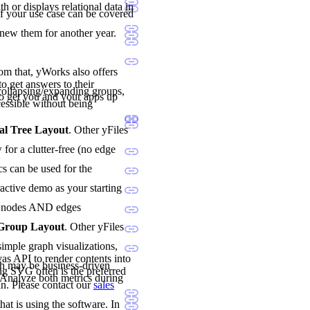
h or displays relational data in
if your use case can be covered
enew them for another year.
rom that, yWorks also offers
o get answers to their
ollapsing/expanding groups,
o get you and your apps up
essible without being
al Tree Layout
. Other yFiles
for a clutter-free (no edge
cs can be used for the
ractive demo as your starting
oth nodes AND edges
 Group Layout
. Other yFiles
imple graph visualizations,
vas API to render contents into
h may be business-driven
ng SVG often is the preferred
. Analyze both metrics during
n. Please contact our
sales
hat is using the software. In