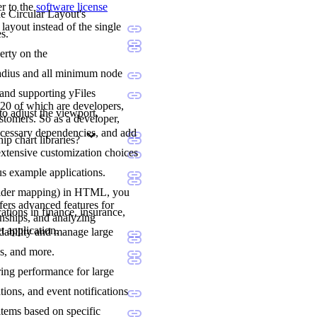
er to the
software license
he Circular Layout's
layout instead of the single
s.
erty on the
l radius and all minimum node
 and supporting yFiles
20 of which are developers,
to adjust the viewport,
stomers. So as a developer,
ecessary dependencies, and add
p chart libraries?
extensive customization choices
us example applications.
holder mapping) in HTML, you
fers advanced features for
ations in finance, insurance,
onships, and analyzing
t application.
adability and manage large
ns, and more.
ering performance for large
tions, and event notifications
items based on specific