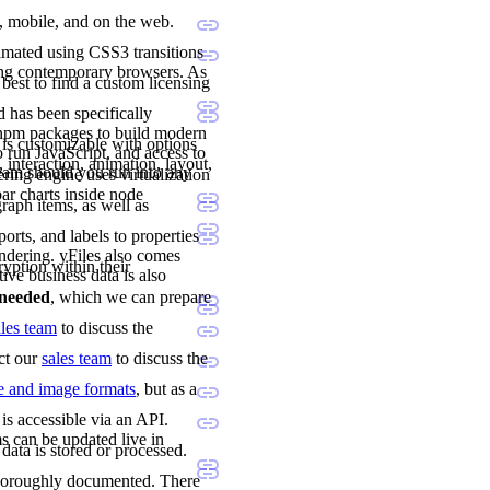
p, mobile, and on the web.
imated using CSS3 transitions
ing contemporary browsers. As
 best to find a custom licensing
 has been specifically
 npm packages to build modern
 is customizable with options
 run JavaScript, and access to
 interaction, animation, layout,
team should you run into any
ng engine uses virtualization
ar charts inside node
raph items, as well as
orts, and labels to properties
ndering. yFiles also comes
ryption within their
tive business data is also
e needed
, which we can prepare
ales team
to discuss the
act our
sales team
to discuss the
le and image formats
, but as a
is accessible via an API.
s can be updated live in
data is stored or processed.
 thoroughly documented. There