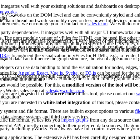
 integrates well with your existing solutions and dashboards on deskto
rameworks
.
G. SVG works on the DOM level and can be conveniently styled and an
ents.
 the main thread and work smoothly even on less powerful devices runn
requirements, we encourage you to contact our
sales team
. We will do our
arty dependencies. It integrates well with all major UI frameworks and
rks. The npm module variant of yFiles for HTML can be used like other
 APIs that are available commercially. Every aspect of the functionality
If your UI framework provides the ability to specify some CSS rules, to
lementation overrides: data acquisition, import, graph creation, display,
bed the yFiles graph component. Please contact our technical support 
rts both SVG, HTML5 Canvas, and WebGL at the same time. The renderi
D3.js
to augment the visualization in yFiles for HTML, e.g., to render b
bound data can influence the graph structure, the visual appearance of g
opers can use data binding to bind the visualization for nodes, edges, p
aries like
Angular
,
React
,
Vue.js
,
Svelte
, or
D3.js
can be used for the re
-free SDK. Developers have full control over how they implement data enc
e visualization of graph items. Binding the structure of the graph to reac
emises on our intranet?
net would be possible. For this,
a modified version of the tool will b
the yWorks sales team at
sales@yworks.com
.
f you are interested in the
source code
of this tool, please contact our
s
ntegration?
f you are interested in
white-label integration
of this tool, please cont
ny system and file format. There are built-in export options to various
fi
data storage systems and third party services.
fic file format. yFiles lets you
import graphs
from any data source that 
erful API, directly connecting to their preferred data sources. Diagram
d party, including yWorks. You always have full control over where your 
mming applications. The extensive API has been carefully designed and