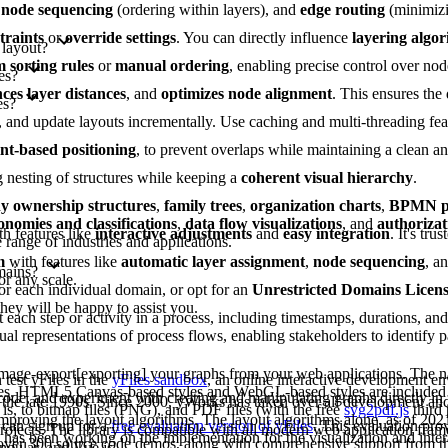
,
node sequencing
(ordering within layers), and
edge routing
(minimizi
traints
or
override settings
. You can directly influence
layering algo
 layout?
 sorting rules
or
manual ordering
, enabling precise control over nod
es?
ces layer distances
, and
optimizes node alignment
. This ensures the
es?
es, and update layouts incrementally. Use caching and multi-threading fe
int-based positioning
, to prevent overlaps while maintaining a clean 
g nesting of structures while keeping a
coherent visual hierarchy
.
 ownership structures
,
family trees
,
organization charts
,
BPMN pr
onomies and classifications
,
data flow visualizations
, and
authorizat
th features like
interactive adjustments
and
easy integration
. It's tru
range of industries and applications.
m
with features like
automatic layer assignment
,
node sequencing
, a
mains?
or any scale.
or each individual domain, or opt for an
Unrestricted Domains Licen
they will be happy to assist you.
each step or activity in a process, including timestamps, durations, an
al representations of process flows, enabling stakeholders to identify pa
image-export[exporting] your graphs from your web applications. The na
test yFiles in the
yFiles sandbox
, an online interactive development e
les. HTML5 Canvas-based styles and WebGL-based styles are included 
 code, and experiment with creating and manipulating graphs directly in
 the late 1990s. Since 2000, yWorks has taken over all development a
is, to bitmap files (PNG), and PDF files (with the free
svg2pdf.js
third 
improving the layout algorithms. The layout algorithms alone, as of 202
can sign up for a
free evaluation version of yFiles
. This evaluation pro
projects. The library is compatible with all modern web application fram
as been working on the implementation for the visualization and intera
s over 300 source code demos, along with comprehensive support from 
ngular, and Vue.js.