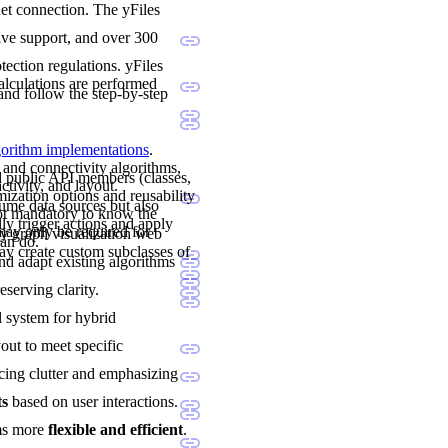
net connection. The yFiles
sive support, and over 300
ection regulations. yFiles
calculations are performed
and follow the step-by-step
lgorithm implementations
.
 and connectivity algorithms,
nd public API members (classes,
ctivity, and layout.
mization options and reusability
sume data sources but also
not mandatory to know the
ly trigger actions and apply
may only be required for
y graph visualization web
can do.
y create custom subclasses of
and adapt existing algorithms
eserving clarity.
al system for hybrid
yout to meet specific
cing clutter and emphasizing
ts
based on user interactions.
ams more
flexible and efficient
.