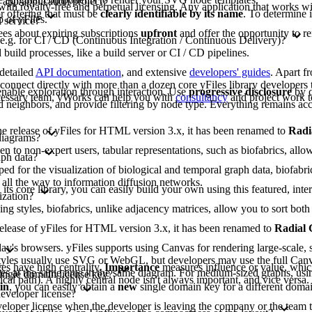
 app/application/project?
 with royalty-free and perpetual licensing. Any application that works wit
or offering that must be
clearly identifiable by its name
. To determine 
 of yFiles.
 service?
ees about expiring subscriptions
upfront
and offer the opportunity to r
 e.g. for CI / CD (Continuous Integration / Continuous Delivery)?
build processes, like a build server or CI / CD pipelines.
 detailed
API documentation
, and extensive
developers' guides
. Apart f
nnect directly with more than a dozen core yFiles library developers t
nable exploration through interaction. Use
progressive disclosure
by c
ecessary team, yWorks can help you with
consultancy
and project work t
 neighbors, and provide filtering by node type. Everything remains acc
 the release of yFiles for HTML version 3.x, it has been renamed to
Radi
diagrams?
to non-expert users, tabular representations, such as biofabrics, allow 
aph data?
d for the visualization of biological and temporal graph data, biofabri
 all the way to information diffusion networks.
 its core library, you can easily build your own using this featured, inte
ization?
ing styles, biofabrics, unlike adjacency matrices, allow you to sort b
e release of yFiles for HTML version 3.x, it has been renamed to
Radial
y's browsers. yFiles supports using Canvas for rendering large-scale, s
lt styles usually use SVG or WebGL, but developers may use the full Can
s have high centrality.
Importance
measures influence or value, whic
gies at the same time in the same diagram. For medium-sized graphs, usi
single domain license key?
tical path). A highly central node isn't always important, and vice versa
in
, you can easily obtain a
new
single domain key for a different domai
developer license?
eveloper license when the developer is leaving the company or the team t