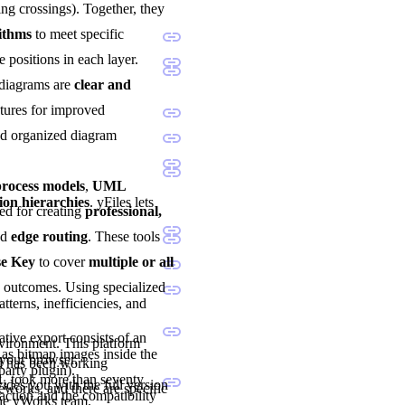
ng crossings). Together, they
rithms
to meet specific
e positions in each layer.
 diagrams are
clear and
atures for improved
and organized diagram
ocess models
,
UML
ion hierarchies
. yFiles lets
sted for creating
professional,
nd
edge routing
. These tools
se Key
to cover
multiple or all
d outcomes. Using specialized
tterns, inefficiencies, and
tive export consists of an
nvironment. This platform
as bitmap images inside the
 your browser.
nd has been working
party plugin).
1, took more than seventy
vides you with the full version
eworks, and there are specific
ction and the compatibility
the yWorks team.