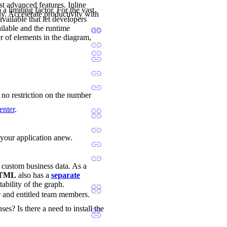
st advanced features. Inline
a limiting factor. For the vast
ly. Accelerate productivity with
available that let developers
ilable and the runtime
r of elements in the diagram,
s no restriction on the number
enter
.
d your application anew.
d custom business data. As a
 HTML
also has a
separate
tability of the graph.
r and entitled team members.
ses? Is there a need to install the