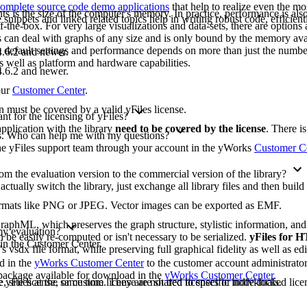
omplete source code demo applications
that help to realize even the mo
ts is the size of the computer's memory. In practice, performance is also 
ippets and linked related topics help in writing robust code, efficient
-the-box. For very large visualizations and data-sets, there are options 
les can deal with graphs of any size and is only bound by the memory ava
e default settings and performance depends on more than just the numbe
.6.2 and newer.
as well as platform and hardware capabilities.
.6.2 and newer.
our
Customer Center
.
on must be covered by a valid yFiles license.
t for the licensing of yFiles?
pplication with the library
need to be covered by the license
. There i
ons. Who can help me with my questions?
 the yFiles support team through your account in the yWorks
Customer C
m the evaluation version to the commercial version of the library?
 actually switch the library, just exchange all library files and then buil
formats like PNG or JPEG. Vector images can be exported as EMF.
raphML, which preserves the graph structure, stylistic information, an
 my evaluation?
 be easily re-computed or isn't necessary to be serialized.
yFiles for
 in the Customer Center.
's vsdx file format, while preserving full graphical fidelity as well as edi
ad in the
yWorks Customer Center
to the customer account administrato
n package available for download in the
yWorks Customer Center
.
yFiles at the same time. They are not tied to specific individuals.
, site license, or custom license are shared licenses or node-locked licen