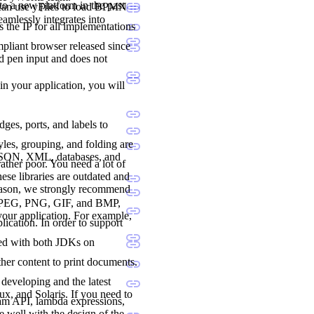
to a new platform in the past
 can use yFiles to load BPMN
seamlessly integrates into
 the IP for all implementations
liant browser released since
nd pen input and does not
 in your application, you will
dges, ports, and labels to
les, grouping, and folding are
 JSON, XML, databases, and
ther poor. You need a lot of
ese libraries are outdated and
reason, we strongly recommend
., JPEG, PNG, GIF, and BMP,
 your application. For example,
lication. In order to support
ted with both JDKs on
her content to print documents.
developing and the latest
, and Solaris. If you need to
ream API, lambda expressions,
e well with the design of the