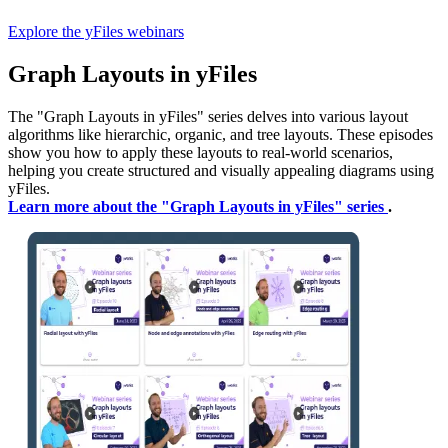
Explore the yFiles webinars
Graph Layouts in yFiles
The "Graph Layouts in yFiles" series delves into various layout
algorithms like hierarchic, organic, and tree layouts. These episodes
show you how to apply these layouts to real-world scenarios,
helping you create structured and visually appealing diagrams using
yFiles.
Learn more about the "Graph Layouts in yFiles" series
.