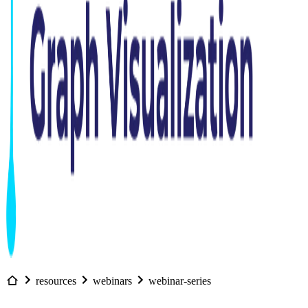
resources
webinars
webinar-series