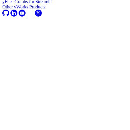
yFiles Graphs for Streamlit
Other yWorks Products