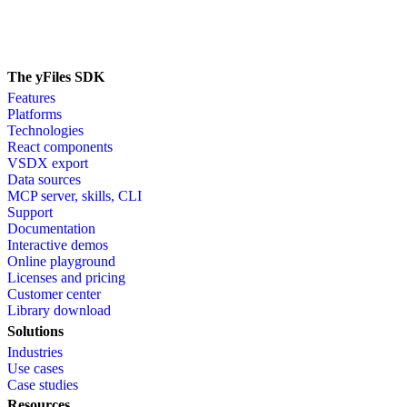
The yFiles SDK
Features
Platforms
Technologies
React components
VSDX export
Data sources
MCP server, skills, CLI
Support
Documentation
Interactive demos
Online playground
Licenses and pricing
Customer center
Library download
Solutions
Industries
Use cases
Case studies
Resources