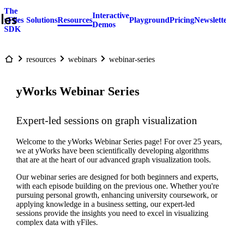
The
Interactive
yFiles
Solutions
Resources
Playground
Pricing
Newslett
Demos
SDK
resources
webinars
webinar-series
yWorks Webinar Series
Expert-led sessions on graph visualization
Welcome to the yWorks Webinar Series page! For over 25 years,
we at yWorks have been scientifically developing algorithms
that are at the heart of our advanced graph visualization tools.
Our webinar series are designed for both beginners and experts,
with each episode building on the previous one. Whether you're
pursuing personal growth, enhancing university coursework, or
applying knowledge in a business setting, our expert-led
sessions provide the insights you need to excel in visualizing
complex data with yFiles.