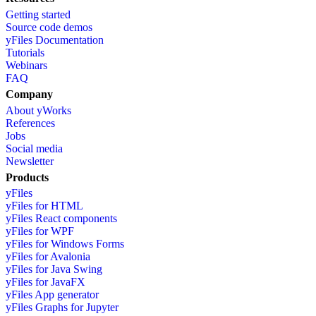
Getting started
Source code demos
yFiles Documentation
Tutorials
Webinars
FAQ
Company
About yWorks
References
Jobs
Social media
Newsletter
Products
yFiles
yFiles for HTML
yFiles React components
yFiles for WPF
yFiles for Windows Forms
yFiles for Avalonia
yFiles for Java Swing
yFiles for JavaFX
yFiles App generator
yFiles Graphs for Jupyter