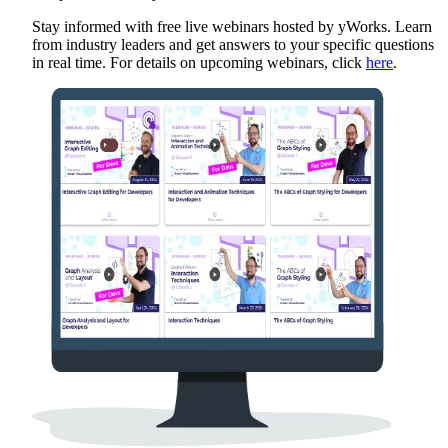
Stay informed with free live webinars hosted by yWorks. Learn
from industry leaders and get answers to your specific questions
in real time. For details on upcoming webinars, click
here
.