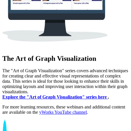
The Art of Graph Visualization
The "Art of Graph Visualization" series covers advanced techniques
for creating clear and effective visual representations of complex
data. This series is ideal for those looking to enhance their skills in
optimizing layouts and improving user interaction within their graph
visualizations.
Explore the "Art of Graph Visualization" series here
.
For more learning resources, these webinars and additional content
are available on the
yWorks YouTube channel
.