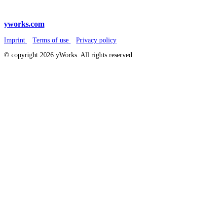
yworks.com
Imprint
Terms of use
Privacy policy
© copyright 2026 yWorks. All rights reserved