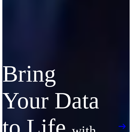
Bring
Your Data
to Life
with