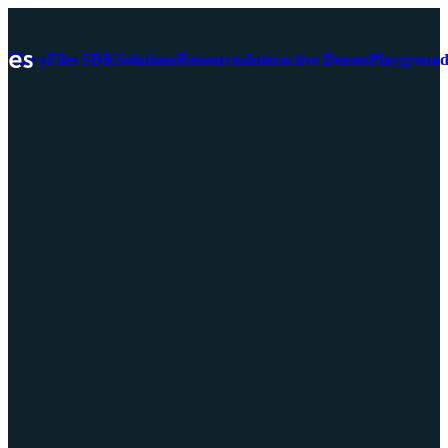
The yFiles SDK
Solutions
Resources
Interactive Demos
Playgroun