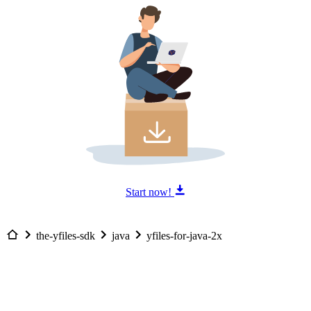
Start now!
the-yfiles-sdk
java
yfiles-for-java-2x