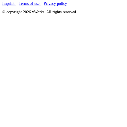
Imprint
Terms of use
Privacy policy
© copyright 2026 yWorks. All rights reserved