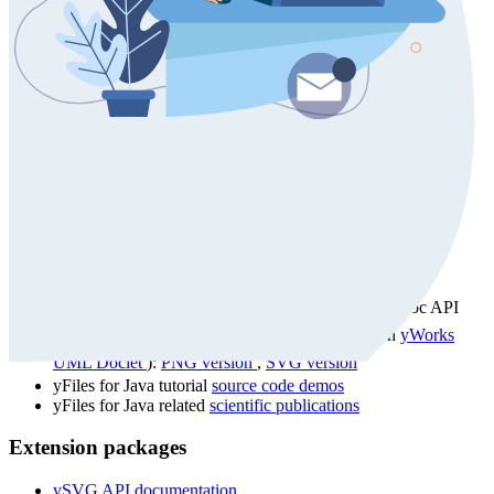
Documentation
yFiles for Java (Swing) 2.19
Developer's Guide
yFiles for Java (Swing) 2.19
API docs
UML-enhanced yFiles for Java (Swing) 2.19 Javadoc API
documentation (created by our Javadoc extension
yWorks
UML Doclet
):
PNG version
,
SVG version
yFiles for Java tutorial
source code demos
yFiles for Java related
scientific publications
Extension packages
ySVG API documentation