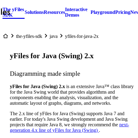
The yFiles
Interactive
Solutions
Resources
Playground
Pricing
New
SDK
Demos
the-yfiles-sdk
java
yfiles-for-java-2x
yFiles for Java (Swing) 2.x
Diagramming made simple
yFiles for Java (Swing) 2.x
is an extensive Java™ class library
for the Java Swing world that provides algorithms and
components enabling the analysis, visualization, and the
automatic layout of graphs, diagrams, and networks.
The 2.x line of yFiles for Java (Swing) supports Java 7 and
earlier. For today's Java Swing development and Java Swing
projects that require Java 8, we strongly recommend the
next-
generation 4.x line of yFiles for Java (Swing)
.