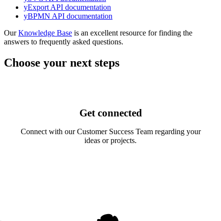
yExport API documentation
yBPMN API documentation
Our
Knowledge Base
is an excellent resource for finding the
answers to frequently asked questions.
Choose your next steps
Get connected
Connect with our Customer Success Team regarding your
ideas or projects.