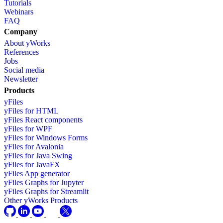
Tutorials
Webinars
FAQ
Company
About yWorks
References
Jobs
Social media
Newsletter
Products
yFiles
yFiles for HTML
yFiles React components
yFiles for WPF
yFiles for Windows Forms
yFiles for Avalonia
yFiles for Java Swing
yFiles for JavaFX
yFiles App generator
yFiles Graphs for Jupyter
yFiles Graphs for Streamlit
Other yWorks Products