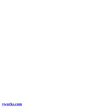
yworks.com