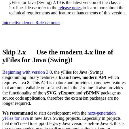
yFiles for Java (Swing) 2.19 is the latest version of the classic
2.x line. Please refer to the
release notes
to learn more about the
technical requirements and feature enhancements of this version.
Interactive demos
Release notes
Skip 2.x — Use the modern 4.x line of
yFiles for Java (Swing)!
Beginning with version 3.0
, the yFiles for Java (Swing)
diagramming library features a
brand-new, modern API
which
requires Java 8. This API is mature and provides many new features
that are not available out-of-the-box in the 2.x line. It also provides
the functionality of the
ySVG
,
yExport
and
yBPMN
package as
source code application, therefore the extension packages are no
longer required.
We recommend
to start development with the
next-generation
yFiles for Java
in new Java Swing projects. Especially in projects
that don't need to support legacy Java versions before Java 8, this is
the recommended way to realize your application's diagram