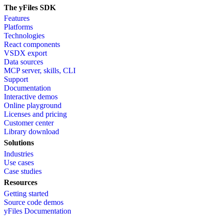
The yFiles SDK
Features
Platforms
Technologies
React components
VSDX export
Data sources
MCP server, skills, CLI
Support
Documentation
Interactive demos
Online playground
Licenses and pricing
Customer center
Library download
Solutions
Industries
Use cases
Case studies
Resources
Getting started
Source code demos
yFiles Documentation