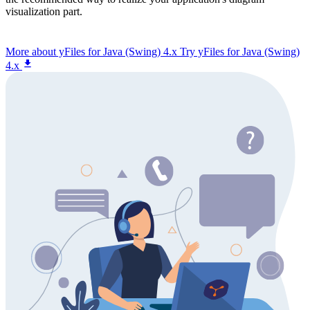
visualization part.
More about yFiles for Java (Swing) 4.x
Try yFiles for Java (Swing)
4.x
You have questions about yFiles for Java?
Get in touch to discuss your specific challenges with our
diagramming experts. We're here to provide the guidance you
need.
Contact us