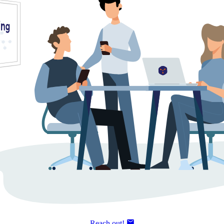
Reach out!