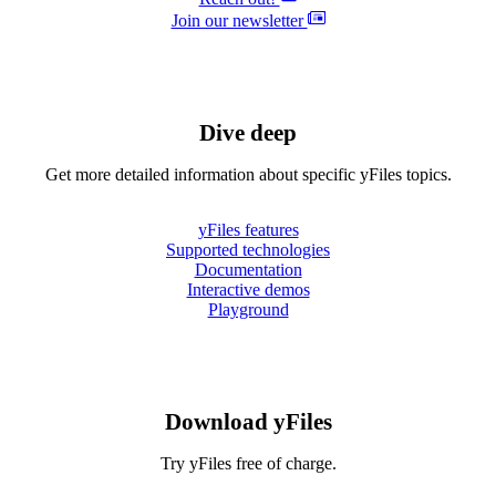
Join our newsletter
Dive deep
Get more detailed information about specific yFiles topics.
yFiles features
Supported technologies
Documentation
Interactive demos
Playground
Download yFiles
Try yFiles free of charge.