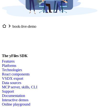
book-live-demo
The yFiles SDK
Features
Platforms
Technologies
React components
VSDX export
Data sources
MCP server, skills, CLI
Support
Documentation
Interactive demos
Online playground