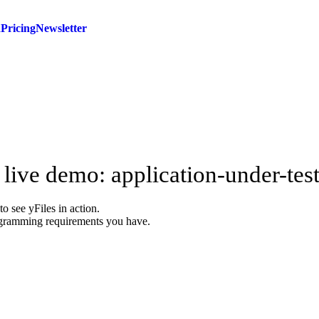
d
Pricing
Newsletter
 live demo: application-under-tes
 see yFiles in action.
agramming requirements you have.