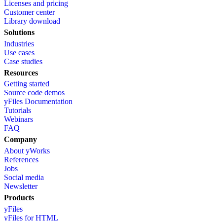
Licenses and pricing
Customer center
Library download
Solutions
Industries
Use cases
Case studies
Resources
Getting started
Source code demos
yFiles Documentation
Tutorials
Webinars
FAQ
Company
About yWorks
References
Jobs
Social media
Newsletter
Products
yFiles
yFiles for HTML