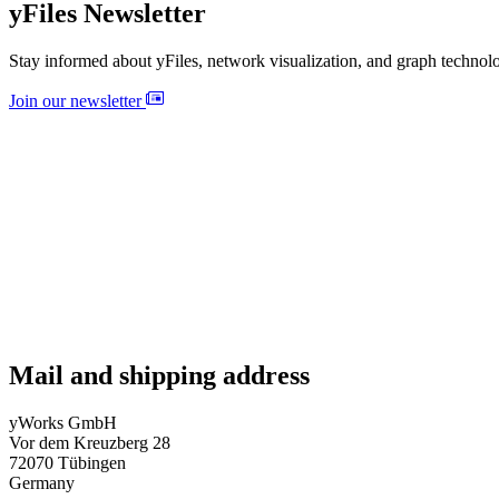
yFiles Newsletter
Stay informed about yFiles, network visualization, and graph technol
Join our newsletter
Mail and shipping address
yWorks GmbH
Vor dem Kreuzberg 28
72070 Tübingen
Germany