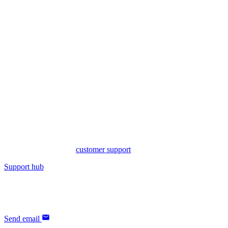
Need support?
yFiles - diagramming SDK
Visit our support hub for extensive resources, including documentati
You will also find our
customer support
for yFiles there.
Support hub
If you have any questions regarding the licensing of our products, our
Send email