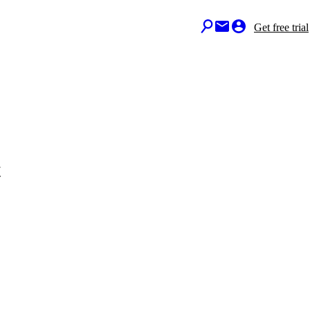
Get free trial
t