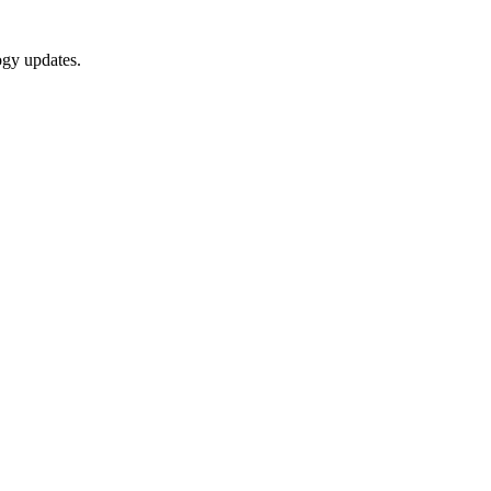
ogy updates.