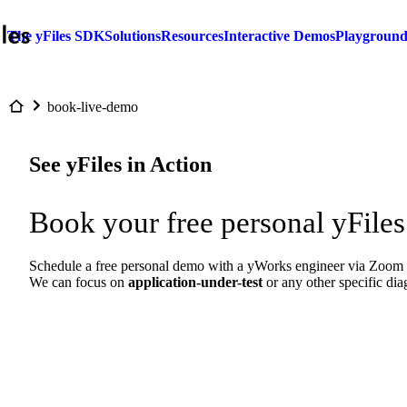
The yFiles SDK
Solutions
Resources
Interactive Demos
Playgroun
book-live-demo
See yFiles in Action
Book your free personal yFiles
Schedule a free personal demo with a yWorks engineer via Zoom to
We can focus on
application-under-test
or any other specific di