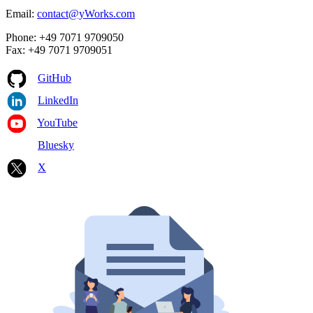
Email:
contact@yWorks.com
Phone: +49 7071 9709050
Fax: +49 7071 9709051
GitHub
LinkedIn
YouTube
Bluesky
X