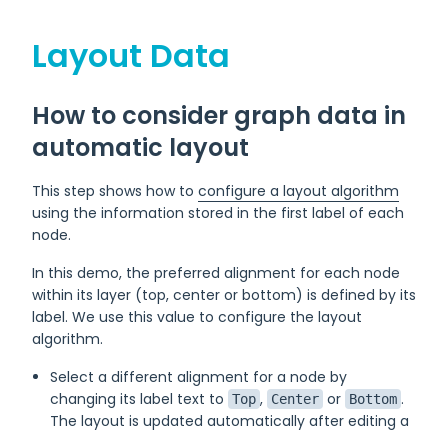
Layout Data
How to consider graph data in
automatic layout
This step shows how to
configure a layout algorithm
using the information stored in the first label of each
node.
In this demo, the preferred alignment for each node
within its layer (top, center or bottom) is defined by its
label. We use this value to configure the layout
algorithm.
Select a different alignment for a node by
changing its label text to
,
or
.
Top
Center
Bottom
The layout is updated automatically after editing a
label.