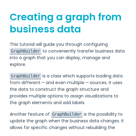
Creating a graph from
business data
This tutorial will guide you through configuring
to conveniently transfer business data
GraphBuilder
into a graph that you can display, manage and
explore.
is a class which supports loading data
GraphBuilder
from different — and even multiple — sources. It uses
the data to construct the graph structure and
provides multiple options to assign visualizations to
the graph elements and add labels.
Another feature of
is the possibility to
GraphBuilder
update the graph when the business data changes. It
allows for specific changes without rebuilding the
graph from scratch.