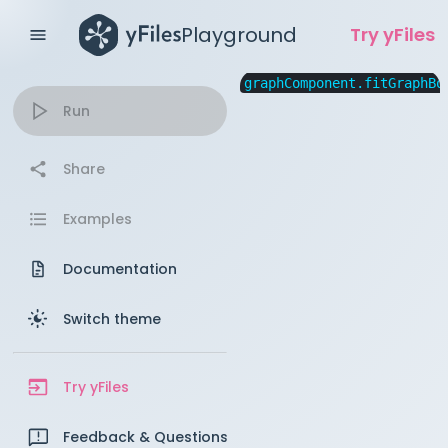
Playground
Try yFiles
graphComponent.fitGraphBo
Run
Share
Examples
Documentation
Switch theme
Try yFiles
Feedback & Questions