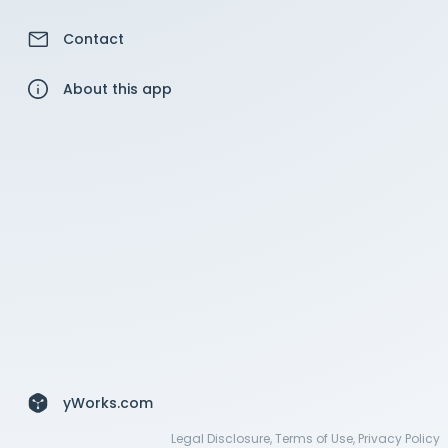
Contact
About this app
yWorks.com
Legal Disclosure
,
Terms of Use
,
Privacy Policy