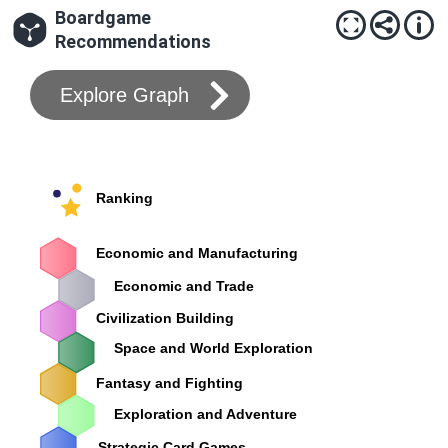
Boardgame
Recommendations
Explore Graph
Ranking
Economic and Manufacturing
Economic and Trade
Civilization Building
Space and World Exploration
Fantasy and Fighting
Exploration and Adventure
Strategic Card Games