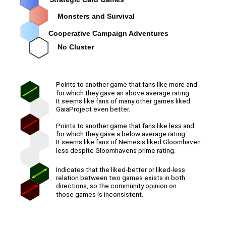
Monsters and Survival
Cooperative Campaign Adventures
No Cluster
Points to another game that fans like more and
for which they gave an above average rating
It seems like fans of many other games liked
GaiaProject even better.
Points to another game that fans like less and
for which they gave a below average rating.
It seems like fans of Nemesis liked Gloomhaven
less despite Gloomhavens prime rating.
Indicates that the liked-better or liked-less
relation between two games exists in both
directions, so the community opinion on
those games is inconsistent.