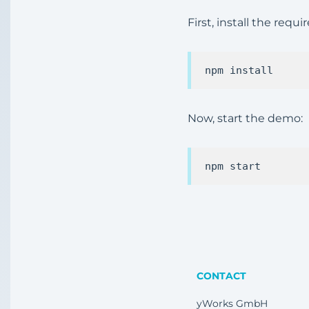
First, install the req
Now, start the demo:
CONTACT
yWorks GmbH