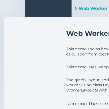
Web Worker
Web Worker
This demo shows how t
calculation from block
This demo uses webpack
The graph, layout, an
worker using class La
WorkerLayout.ts
with 
Running the de