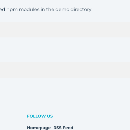
uired npm modules in the demo directory:
FOLLOW US
Homepage
RSS Feed