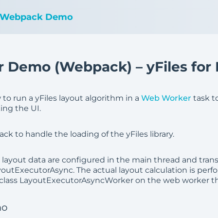
 Webpack Demo
 Demo (Webpack) – yFiles for
o run a yFiles layout algorithm in a
Web Worker
task t
ing the UI.
 to handle the loading of the yFiles library.
d layout data are configured in the main thread and tran
youtExecutorAsync. The actual layout calculation is perf
class LayoutExecutorAsyncWorker on the web worker th
mo