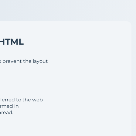
 HTML
o prevent the layout
sferred to the web
ormed in
read.