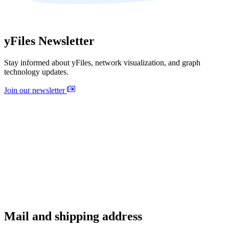
yFiles Newsletter
Stay informed about yFiles, network visualization, and graph
technology updates.
Join our newsletter
Mail and shipping address