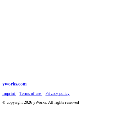
yworks.com
Imprint
Terms of use
Privacy policy
© copyright 2026 yWorks. All rights reserved