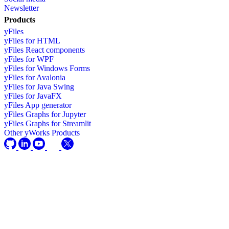
Newsletter
Products
yFiles
yFiles for HTML
yFiles React components
yFiles for WPF
yFiles for Windows Forms
yFiles for Avalonia
yFiles for Java Swing
yFiles for JavaFX
yFiles App generator
yFiles Graphs for Jupyter
yFiles Graphs for Streamlit
Other yWorks Products