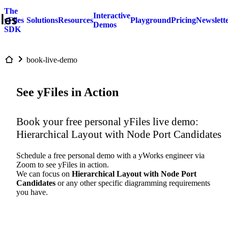
The
Interactive
yFiles
Solutions
Resources
Playground
Pricing
Newslett
Demos
SDK
book-live-demo
See yFiles in Action
Book your free personal yFiles live demo:
Hierarchical Layout with Node Port Candidates
Schedule a free personal demo with a yWorks engineer via
Zoom to see yFiles in action.
We can focus on
Hierarchical Layout with Node Port
Candidates
or any other specific diagramming requirements
you have.