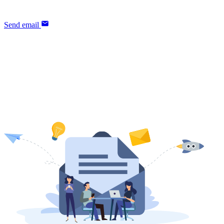
our sales team is happy to help.
Send email