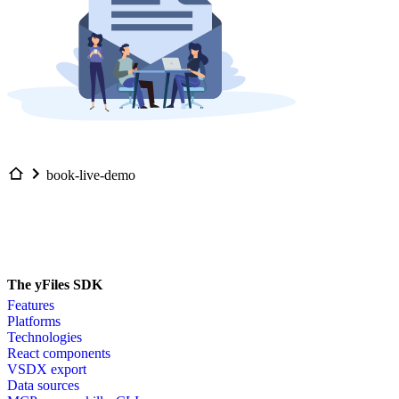
book-live-demo
The yFiles SDK
Features
Platforms
Technologies
React components
VSDX export
Data sources