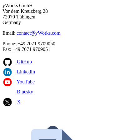
yWorks GmbH
Vor dem Kreuzberg 28
72070 Tübingen
Germany
Email:
contact@yWorks.com
Phone: +49 7071 9709050
Fax: +49 7071 9709051
GitHub
LinkedIn
YouTube
Bluesky
X