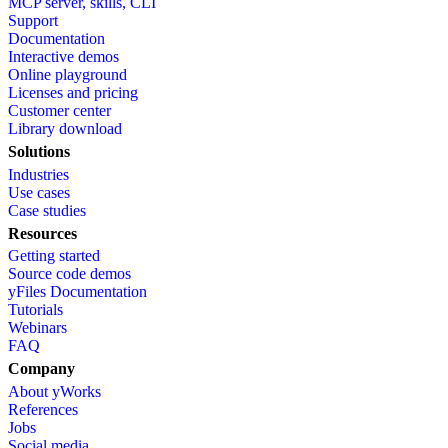
MCP server, skills, CLI
Support
Documentation
Interactive demos
Online playground
Licenses and pricing
Customer center
Library download
Solutions
Industries
Use cases
Case studies
Resources
Getting started
Source code demos
yFiles Documentation
Tutorials
Webinars
FAQ
Company
About yWorks
References
Jobs
Social media