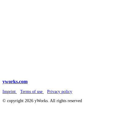
yworks.com
Imprint
Terms of use
Privacy policy
© copyright 2026 yWorks. All rights reserved