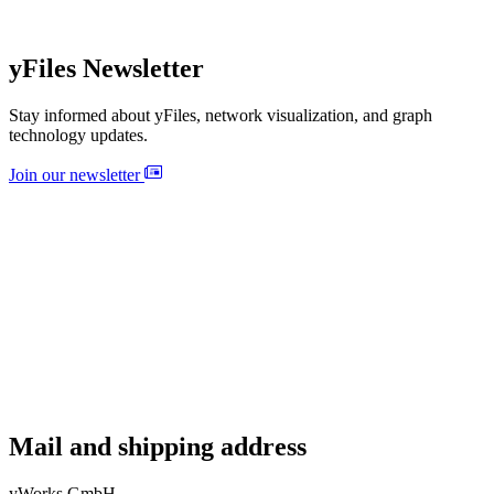
yFiles Newsletter
Stay informed about yFiles, network visualization, and graph
technology updates.
Join our newsletter
Mail and shipping address
yWorks GmbH