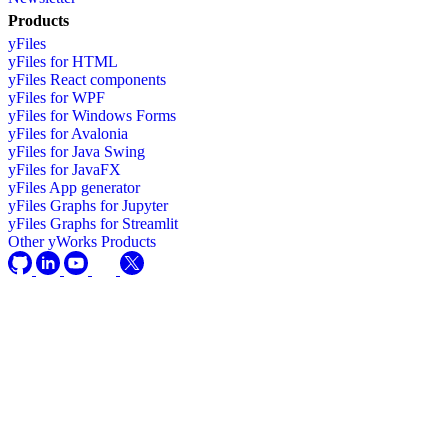
Products
yFiles
yFiles for HTML
yFiles React components
yFiles for WPF
yFiles for Windows Forms
yFiles for Avalonia
yFiles for Java Swing
yFiles for JavaFX
yFiles App generator
yFiles Graphs for Jupyter
yFiles Graphs for Streamlit
Other yWorks Products