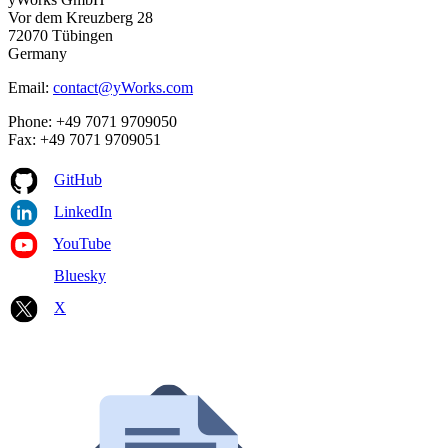
Vor dem Kreuzberg 28
72070 Tübingen
Germany
Email:
contact@yWorks.com
Phone: +49 7071 9709050
Fax: +49 7071 9709051
GitHub
LinkedIn
YouTube
Bluesky
X