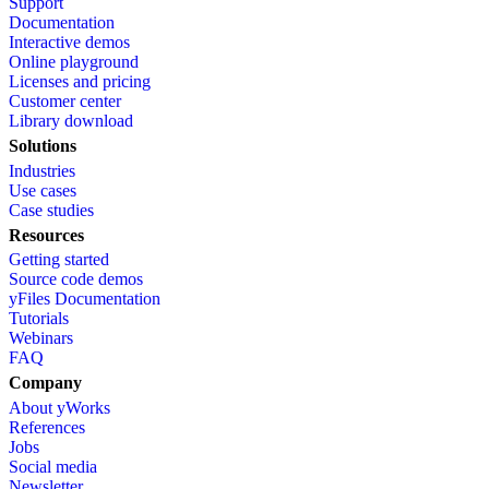
Support
Documentation
Interactive demos
Online playground
Licenses and pricing
Customer center
Library download
Solutions
Industries
Use cases
Case studies
Resources
Getting started
Source code demos
yFiles Documentation
Tutorials
Webinars
FAQ
Company
About yWorks
References
Jobs
Social media
Newsletter