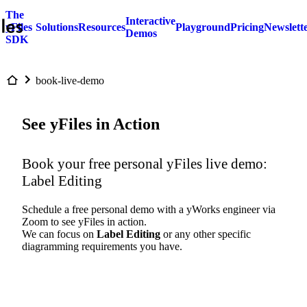
The
Interactive
yFiles
Solutions
Resources
Playground
Pricing
Newslett
Demos
SDK
book-live-demo
See yFiles in Action
Book your free personal yFiles live demo:
Label Editing
Schedule a free personal demo with a yWorks engineer via
Zoom to see yFiles in action.
We can focus on
Label Editing
or any other specific
diagramming requirements you have.