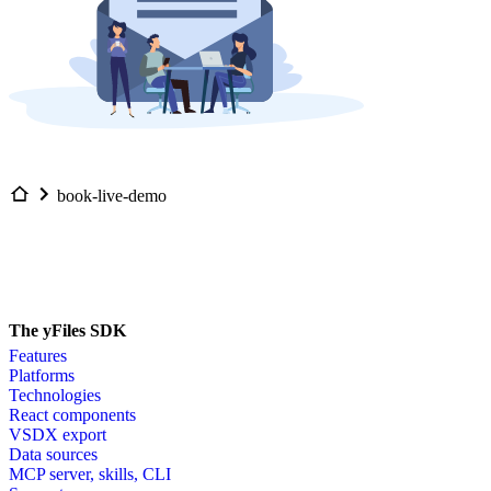
book-live-demo
The yFiles SDK
Features
Platforms
Technologies
React components
VSDX export
Data sources
MCP server, skills, CLI