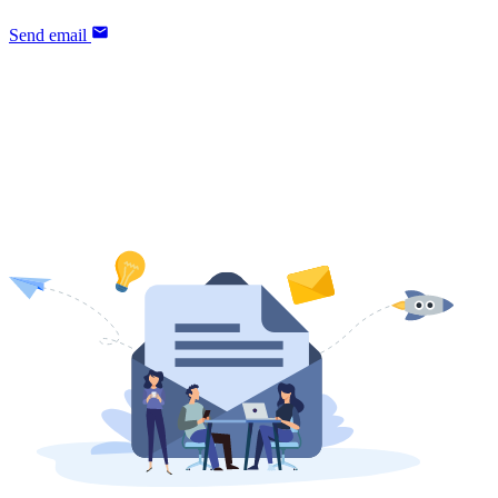
Send email