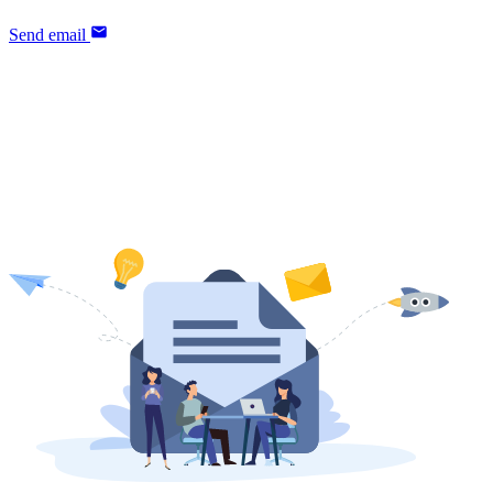
Send email