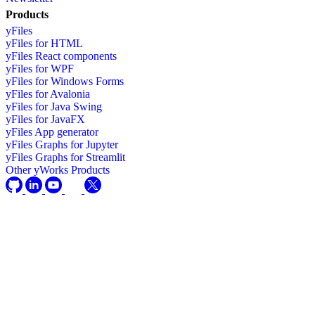
Products
yFiles
yFiles for HTML
yFiles React components
yFiles for WPF
yFiles for Windows Forms
yFiles for Avalonia
yFiles for Java Swing
yFiles for JavaFX
yFiles App generator
yFiles Graphs for Jupyter
yFiles Graphs for Streamlit
Other yWorks Products