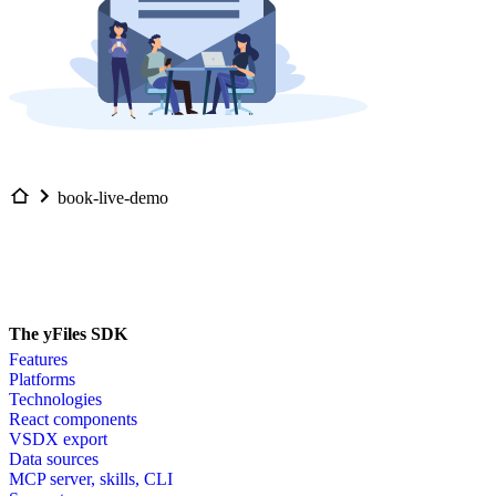
book-live-demo
The yFiles SDK
Features
Platforms
Technologies
React components
VSDX export
Data sources
MCP server, skills, CLI