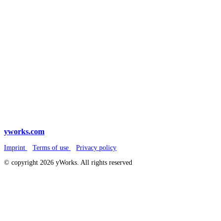
yworks.com
Imprint
Terms of use
Privacy policy
© copyright 2026 yWorks. All rights reserved