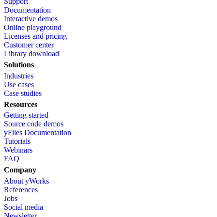
Support
Documentation
Interactive demos
Online playground
Licenses and pricing
Customer center
Library download
Solutions
Industries
Use cases
Case studies
Resources
Getting started
Source code demos
yFiles Documentation
Tutorials
Webinars
FAQ
Company
About yWorks
References
Jobs
Social media
Newsletter