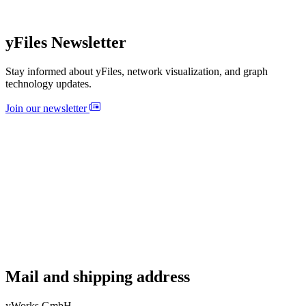
yFiles Newsletter
Stay informed about yFiles, network visualization, and graph
technology updates.
Join our newsletter
Mail and shipping address
yWorks GmbH