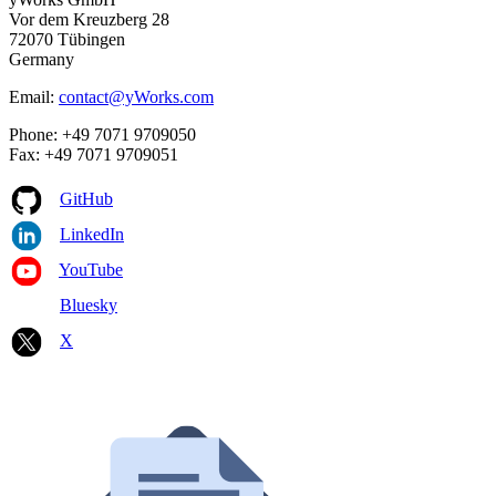
Vor dem Kreuzberg 28
72070 Tübingen
Germany
Email:
contact@yWorks.com
Phone: +49 7071 9709050
Fax: +49 7071 9709051
GitHub
LinkedIn
YouTube
Bluesky
X