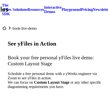
The
Interactive
yFiles
Solutions
Resources
Playground
Pricing
Newslett
Demos
SDK
book-live-demo
See yFiles in Action
Book your free personal yFiles live demo:
Custom Layout Stage
Schedule a free personal demo with a yWorks engineer via
Zoom to see yFiles in action.
We can focus on
Custom Layout Stage
or any other specific
diagramming requirements you have.